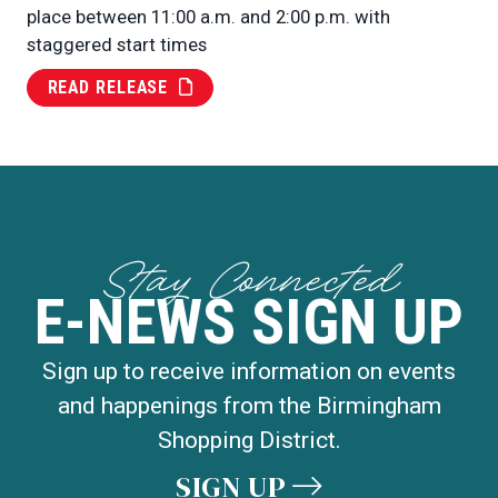
place between 11:00 a.m. and 2:00 p.m. with
staggered start times
READ RELEASE
Stay Connected
E-NEWS SIGN UP
Sign up to receive information on events
and happenings from the Birmingham
Shopping District.
SIGN UP