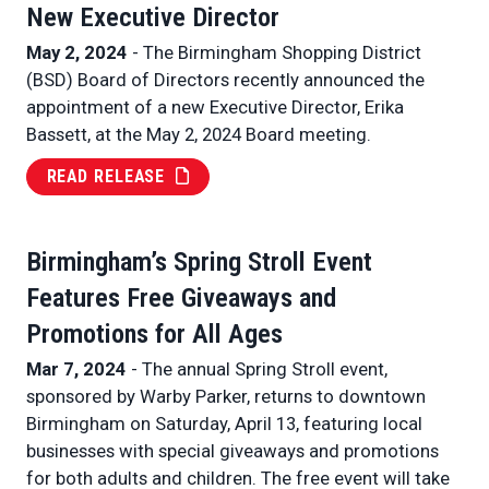
New Executive Director
May 2, 2024
- The Birmingham Shopping District
(BSD) Board of Directors recently announced the
appointment of a new Executive Director, Erika
Bassett, at the May 2, 2024 Board meeting.
READ RELEASE
Birmingham’s Spring Stroll Event
Features Free Giveaways and
Promotions for All Ages
Mar 7, 2024
- The annual Spring Stroll event,
sponsored by Warby Parker, returns to downtown
Birmingham on Saturday, April 13, featuring local
businesses with special giveaways and promotions
for both adults and children. The free event will take