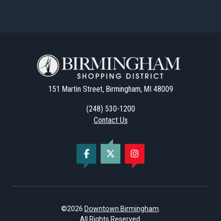
151 Martin Street, Birmingham, MI 48009
(248) 530-1200
Contact Us
©2026
Downtown Birmingham
.
All Rights Reserved.