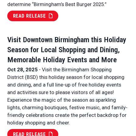
determine “Birmingham’s Best Burger 2025.”
READ RELEASE
Visit Downtown Birmingham this Holiday
Season for Local Shopping and Dining,
Memorable Holiday Events and More
Oct 28, 2025
- Visit the Birmingham Shopping
District (BSD) this holiday season for local shopping
and dining, and a full line-up of free holiday events
and activities sure to please visitors of all ages!
Experience the magic of the season as sparkling
lights, charming boutiques, festive music, and family-
friendly celebrations create the perfect backdrop for
holiday shopping and cheer.
READ RELEASE