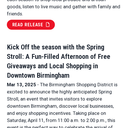
goods, listen to live music and gather with family and
friends.
READ RELEASE
Kick Off the season with the Spring
Stroll: A Fun-Filled Afternoon of Free
Giveaways and Local Shopping in
Downtown Birmingham
Mar 13, 2025
- The Birmingham Shopping District is
excited to announce the highly anticipated Spring
Stroll, an event that invites visitors to explore
downtown Birmingham, discover local businesses,
and enjoy shopping incentives. Taking place on
Saturday, April 11, from 11:00 a.m. to 2:00 p.m., this
event is the perfect way to celebrate the arrival of