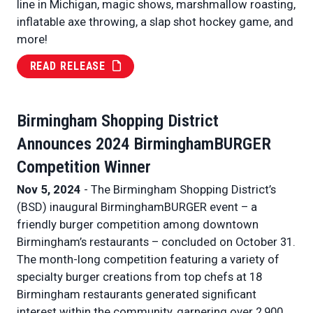
line in Michigan, magic shows, marshmallow roasting,
inflatable axe throwing, a slap shot hockey game, and
more!
READ RELEASE
Birmingham Shopping District
Announces 2024 BirminghamBURGER
Competition Winner
Nov 5, 2024
- The Birmingham Shopping District’s
(BSD) inaugural BirminghamBURGER event – a
friendly burger competition among downtown
Birmingham’s restaurants – concluded on October 31.
The month-long competition featuring a variety of
specialty burger creations from top chefs at 18
Birmingham restaurants generated significant
interest within the community, garnering over 2,900