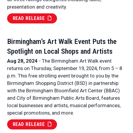
presentation and creativity.
READ RELEASE
Birmingham’s Art Walk Event Puts the
Spotlight on Local Shops and Artists
Aug 28, 2024
- The Birmingham Art Walk event
returns on Thursday, September 19, 2024, from 5 – 8
p.m. This free strolling event brought to you by the
Birmingham Shopping District (BSD) in partnership
with the Birmingham Bloomfield Art Center (BBAC)
and City of Birmingham Public Arts Board, features
local businesses and artists, musical performances,
special promotions, and more.
READ RELEASE