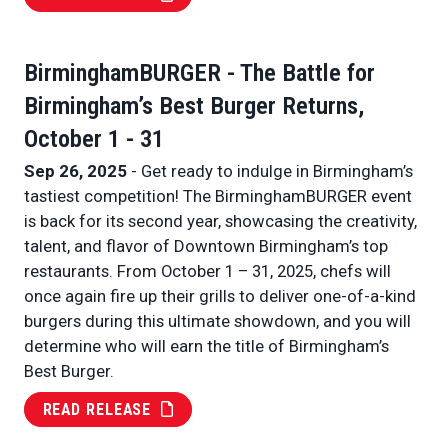
BirminghamBURGER - The Battle for
Birmingham’s Best Burger Returns,
October 1 - 31
Sep 26, 2025
- Get ready to indulge in Birmingham’s
tastiest competition! The BirminghamBURGER event
is back for its second year, showcasing the creativity,
talent, and flavor of Downtown Birmingham’s top
restaurants. From October 1 – 31, 2025, chefs will
once again fire up their grills to deliver one-of-a-kind
burgers during this ultimate showdown, and you will
determine who will earn the title of Birmingham’s
Best Burger.
READ RELEASE