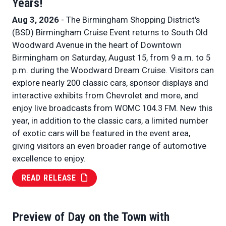
Years!
Aug 3, 2026
- The Birmingham Shopping District's
(BSD) Birmingham Cruise Event returns to South Old
Woodward Avenue in the heart of Downtown
Birmingham on Saturday, August 15, from 9 a.m. to 5
p.m. during the Woodward Dream Cruise. Visitors can
explore nearly 200 classic cars, sponsor displays and
interactive exhibits from Chevrolet and more, and
enjoy live broadcasts from WOMC 104.3 FM. New this
year, in addition to the classic cars, a limited number
of exotic cars will be featured in the event area,
giving visitors an even broader range of automotive
excellence to enjoy.
READ RELEASE
Preview of Day on the Town with