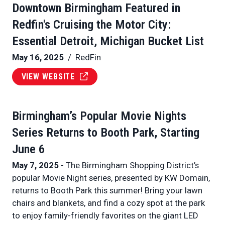
Downtown Birmingham Featured in
Redfin's Cruising the Motor City:
Essential Detroit, Michigan Bucket List
May 16, 2025
/ RedFin
VIEW WEBSITE
Birmingham’s Popular Movie Nights
Series Returns to Booth Park, Starting
June 6
May 7, 2025
- The Birmingham Shopping District’s
popular Movie Night series, presented by KW Domain,
returns to Booth Park this summer! Bring your lawn
chairs and blankets, and find a cozy spot at the park
to enjoy family-friendly favorites on the giant LED