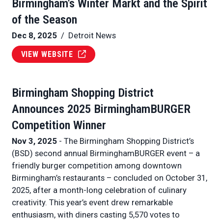
Birmingham's Winter Markt and the Spirit
of the Season
Dec 8, 2025
/ Detroit News
VIEW WEBSITE
Birmingham Shopping District
Announces 2025 BirminghamBURGER
Competition Winner
Nov 3, 2025
- The Birmingham Shopping District’s
(BSD) second annual BirminghamBURGER event – a
friendly burger competition among downtown
Birmingham’s restaurants – concluded on October 31,
2025, after a month-long celebration of culinary
creativity. This year’s event drew remarkable
enthusiasm, with diners casting 5,570 votes to