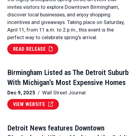
invites visitors to explore Downtown Birmingham,
discover local businesses, and enjoy shopping
incentives and giveaways. Taking place on Saturday,
April 11, from 11 a.m. to 2 p.m., this event is the
perfect way to celebrate spring's arrival.
READ RELEASE
Birmingham Listed as The Detroit Suburb
With Michigan’s Most Expensive Homes
Dec 9, 2025
/ Wall Street Journal
VIEW WEBSITE
Detroit News features Downtown