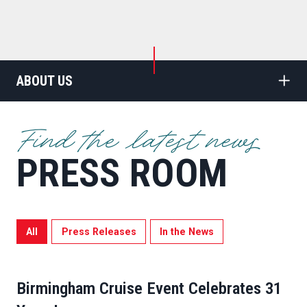
ABOUT US
Find the latest news
PRESS ROOM
All
Press Releases
In the News
Birmingham Cruise Event Celebrates 31