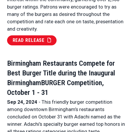
burger ratings. Patrons were encouraged to try as
many of the burgers as desired throughout the
competition and rate each one on taste, presentation
and creativity.
READ RELEASE
Birmingham Restaurants Compete for
Best Burger Title during the Inaugural
BirminghamBURGER Competition,
October 1 - 31
Sep 24, 2024
- This friendly burger competition
among downtown Birmingham’s restaurants
concluded on October 31 with Adachi named as the
winner. Adachi's specialty burger earned top honors in
all three ratings categories including taste,