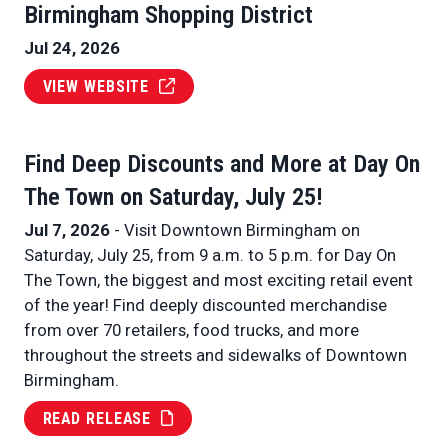
Birmingham Shopping District
Jul 24, 2026
VIEW WEBSITE
Find Deep Discounts and More at Day On
The Town on Saturday, July 25!
Jul 7, 2026
- Visit Downtown Birmingham on
Saturday, July 25, from 9 a.m. to 5 p.m. for Day On
The Town, the biggest and most exciting retail event
of the year! Find deeply discounted merchandise
from over 70 retailers, food trucks, and more
throughout the streets and sidewalks of Downtown
Birmingham.
READ RELEASE