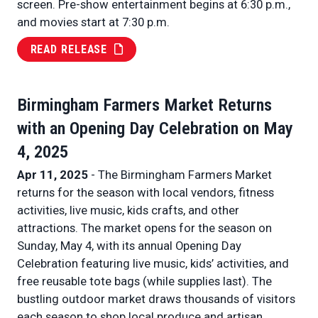
screen. Pre-show entertainment begins at 6:30 p.m.,
and movies start at 7:30 p.m.
READ RELEASE
Birmingham Farmers Market Returns
with an Opening Day Celebration on May
4, 2025
Apr 11, 2025
- The Birmingham Farmers Market
returns for the season with local vendors, fitness
activities, live music, kids crafts, and other
attractions. The market opens for the season on
Sunday, May 4, with its annual Opening Day
Celebration featuring live music, kids’ activities, and
free reusable tote bags (while supplies last). The
bustling outdoor market draws thousands of visitors
each season to shop local produce and artisan