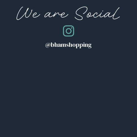
We are Social
@bhamshopping