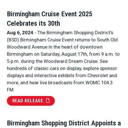
Birmingham Cruise Event 2025
Celebrates its 30th
Aug 6, 2024
- The Birmingham Shopping District’s
(BSD) Birmingham Cruise Event returns to South Old
Woodward Avenue in the heart of downtown
Birmingham on Saturday, August 17th, from 9 a.m. to
5 p.m. during the Woodward Dream Cruise. See
hundreds of classic cars on display, explore sponsor
displays and interactive exhibits from Chevrolet and
more, and hear live broadcasts from WOMC 104.3
FM.
READ RELEASE
Birmingham Shopping District Appoints a