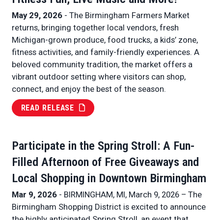
May 29, 2026
- The Birmingham Farmers Market
returns, bringing together local vendors, fresh
Michigan-grown produce, food trucks, a kids’ zone,
fitness activities, and family-friendly experiences. A
beloved community tradition, the market offers a
vibrant outdoor setting where visitors can shop,
connect, and enjoy the best of the season.
READ RELEASE
Participate in the Spring Stroll: A Fun-
Filled Afternoon of Free Giveaways and
Local Shopping in Downtown Birmingham
Mar 9, 2026
- BIRMINGHAM, MI, March 9, 2026 – The
Birmingham Shopping District is excited to announce
the highly anticipated Spring Stroll, an event that