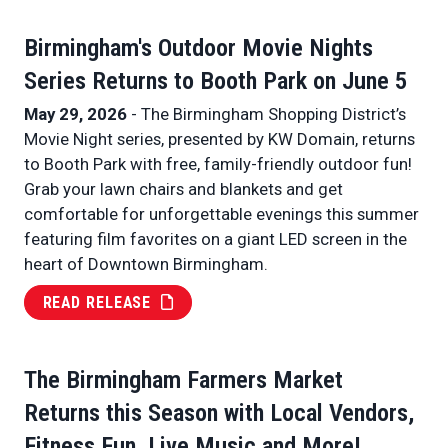
Birmingham's Outdoor Movie Nights
Series Returns to Booth Park on June 5
May 29, 2026
- The Birmingham Shopping District’s
Movie Night series, presented by KW Domain, returns
to Booth Park with free, family-friendly outdoor fun!
Grab your lawn chairs and blankets and get
comfortable for unforgettable evenings this summer
featuring film favorites on a giant LED screen in the
heart of Downtown Birmingham.
READ RELEASE
The Birmingham Farmers Market
Returns this Season with Local Vendors,
Fitness Fun, Live Music and More!