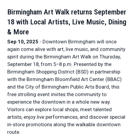
Birmingham Art Walk returns September
18 with Local Artists, Live Music, Dining
& More
Sep 10, 2025
- Downtown Birmingham will once
again come alive with art, live music, and community
spirit during the Birmingham Art Walk on Thursday,
September 18, from 5–8 p.m. Presented by the
Birmingham Shopping District (BSD) in partnership
with the Birmingham Bloomfield Art Center (BBAC)
and the City of Birmingham Public Arts Board, this
free strolling event invites the community to
experience the downtown in a whole new way.
Visitors can explore local shops, meet talented
artists, enjoy live performances, and discover special
in-store promotions along the walkable downtown
route.