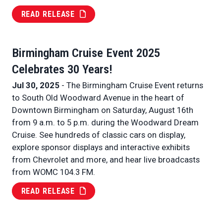
READ RELEASE
Birmingham Cruise Event 2025
Celebrates 30 Years!
Jul 30, 2025
- The Birmingham Cruise Event returns
to South Old Woodward Avenue in the heart of
Downtown Birmingham on Saturday, August 16th
from 9 a.m. to 5 p.m. during the Woodward Dream
Cruise. See hundreds of classic cars on display,
explore sponsor displays and interactive exhibits
from Chevrolet and more, and hear live broadcasts
from WOMC 104.3 FM.
READ RELEASE