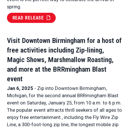
spring.
READ RELEASE
Visit Downtown Birmingham for a host of
free activities including Zip-lining,
Magic Shows, Marshmallow Roasting,
and more at the BRRmingham Blast
event
Jan 6, 2025
- Zip into Downtown Birmingham,
Michigan, for the second annual BRRmingham Blast
event on Saturday, January 25, from 10 a.m. to 6 p.m.
The popular event attracts thrill seekers of all ages to
enjoy free entertainment , including the Fly Wire Zip
Line, a 300-foot-long zip line, the longest mobile zip