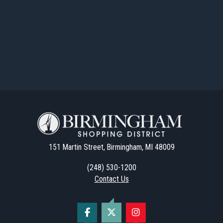
151 Martin Street, Birmingham, MI 48009
(248) 530-1200
Contact Us