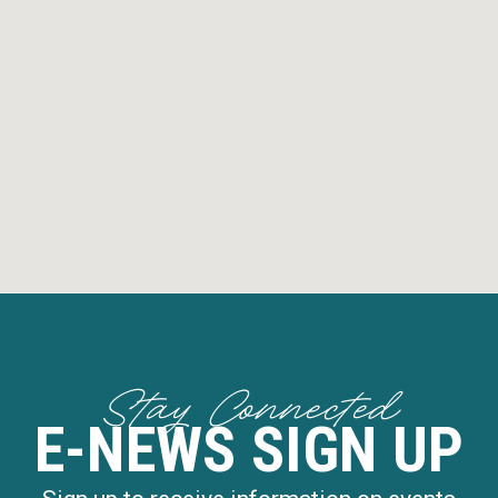
Stay Connected
E-NEWS SIGN UP