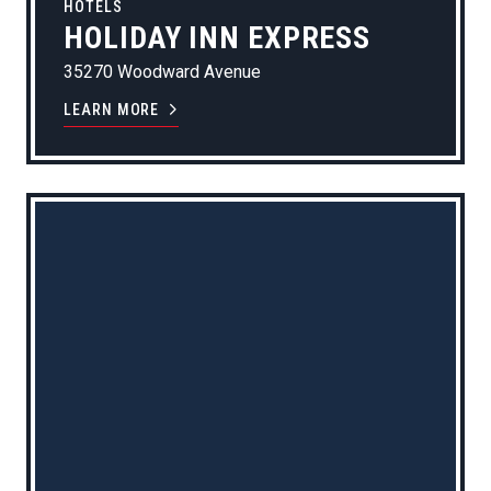
HOTELS
HOLIDAY INN EXPRESS
35270 Woodward Avenue
LEARN MORE