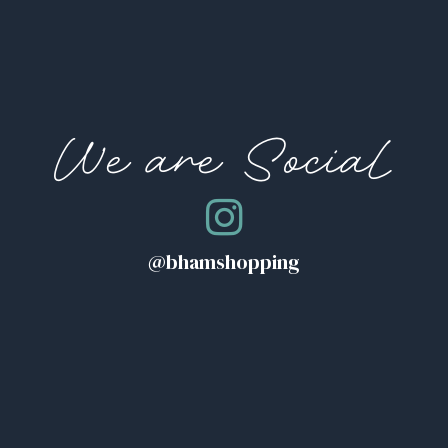
We are Social
@bhamshopping