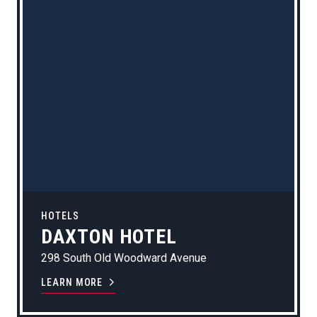
HOTELS
DAXTON HOTEL
298 South Old Woodward Avenue
LEARN MORE