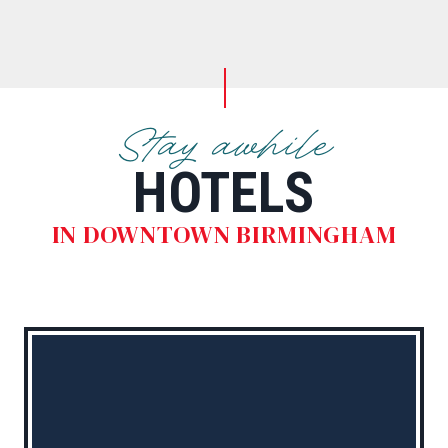
Stay awhile
HOTELS
IN DOWNTOWN BIRMINGHAM