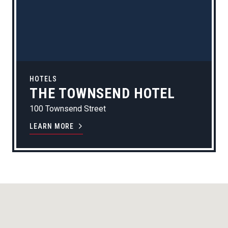
HOTELS
THE TOWNSEND HOTEL
100 Townsend Street
LEARN MORE