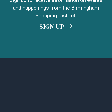
Sign up to receive information on events
and happenings from the Birmingham
Shopping District.
SIGN UP