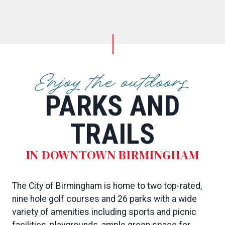
Enjoy the outdoors
PARKS AND
TRAILS
IN DOWNTOWN BIRMINGHAM
The City of Birmingham is home to two top-rated,
nine hole golf courses and 26 parks with a wide
variety of amenities including sports and picnic
facilities, playgrounds, ample green space for