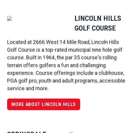
LINCOLN HILLS
GOLF COURSE
Located at 2666 West 14 Mile Road, Lincoln Hills
Golf Course is a top-rated municipal nine hole golf
course. Built in 1964, the par 35 course's rolling
terrain offers golfers a fun and challenging
experience. Course offerings include a clubhouse,
PGA golf pro, youth and adult programs, accessible
service and more.
MORE ABOUT LINCOLN HILLS