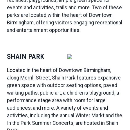
events and activities, trails and more. Two of these
parks are located within the heart of Downtown
Birmingham, offering visitors engaging recreational
and entertainment opportunities.
SHAIN PARK
Located in the heart of Downtown Birmingham,
along Merrill Street, Shain Park features expansive
green space with outdoor seating options, paved
walking paths, public art, a children's playground, a
performance stage area with room for large
audiences, and more. A variety of events and
activities, including the annual Winter Markt and the
In the Park Summer Concerts, are hosted in Shain