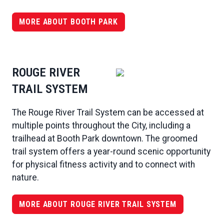
MORE ABOUT BOOTH PARK
ROUGE RIVER
TRAIL SYSTEM
The Rouge River Trail System can be accessed at
multiple points throughout the City, including a
trailhead at Booth Park downtown. The groomed
trail system offers a year-round scenic opportunity
for physical fitness activity and to connect with
nature.
MORE ABOUT ROUGE RIVER TRAIL SYSTEM