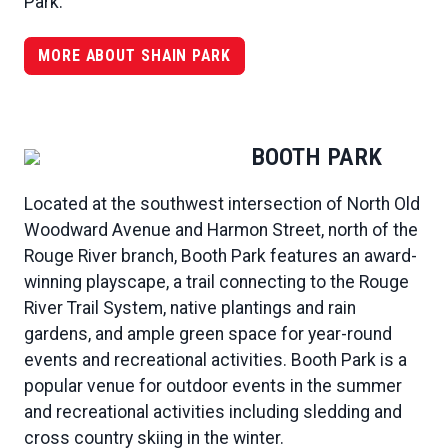
Park.
MORE ABOUT SHAIN PARK
BOOTH PARK
Located at the southwest intersection of North Old
Woodward Avenue and Harmon Street, north of the
Rouge River branch, Booth Park features an award-
winning playscape, a trail connecting to the Rouge
River Trail System, native plantings and rain
gardens, and ample green space for year-round
events and recreational activities. Booth Park is a
popular venue for outdoor events in the summer
and recreational activities including sledding and
cross country skiing in the winter.