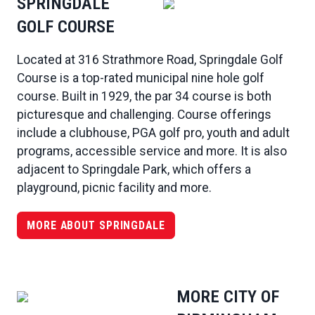
SPRINGDALE
GOLF COURSE
Located at 316 Strathmore Road, Springdale Golf
Course is a top-rated municipal nine hole golf
course. Built in 1929, the par 34 course is both
picturesque and challenging. Course offerings
include a clubhouse, PGA golf pro, youth and adult
programs, accessible service and more. It is also
adjacent to Springdale Park, which offers a
playground, picnic facility and more.
MORE ABOUT SPRINGDALE
MORE CITY OF