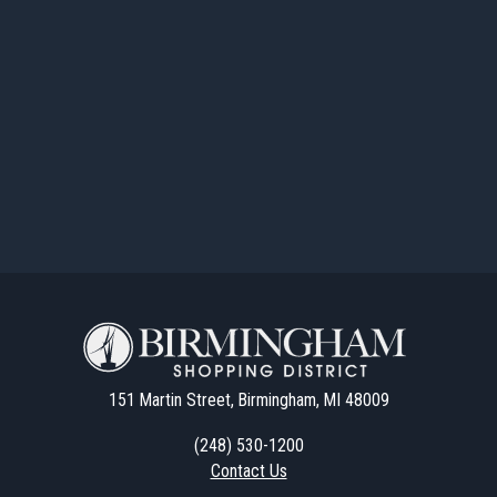
151 Martin Street, Birmingham, MI 48009
(248) 530-1200
Contact Us