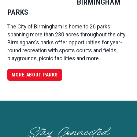
BIRMINGHAM
PARKS
The City of Birmingham is home to 26 parks
spanning more than 230 acres throughout the city.
Birmingham's parks offer opportunities for year-
round recreation with sports courts and fields,
playgrounds, picnic facilities and more.
MORE ABOUT PARKS
Stay Connected