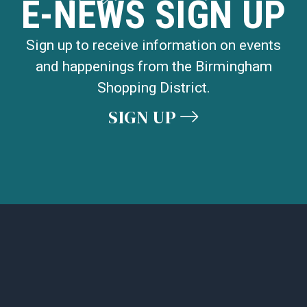
E-NEWS SIGN UP
Sign up to receive information on events
and happenings from the Birmingham
Shopping District.
SIGN UP