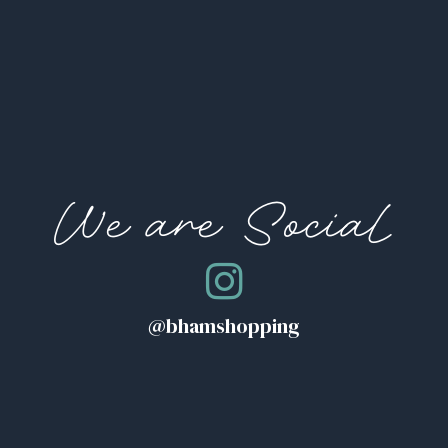
We are Social
@bhamshopping