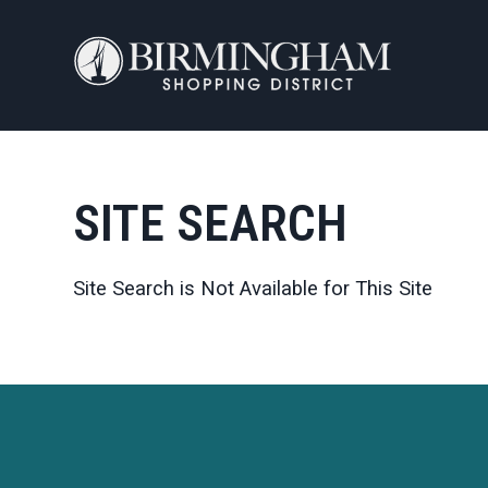
Skip to Main Content
SITE SEARCH
Site Search is Not Available for This Site