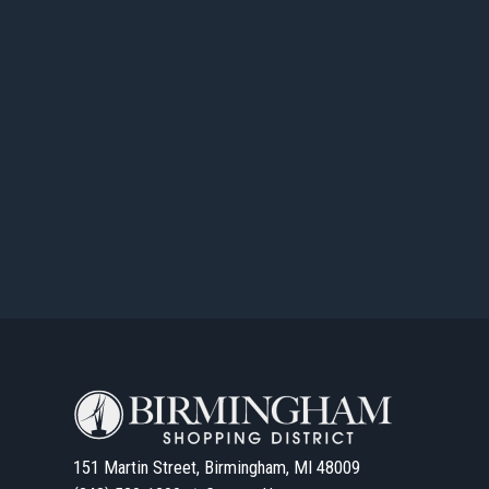
151 Martin Street, Birmingham, MI 48009