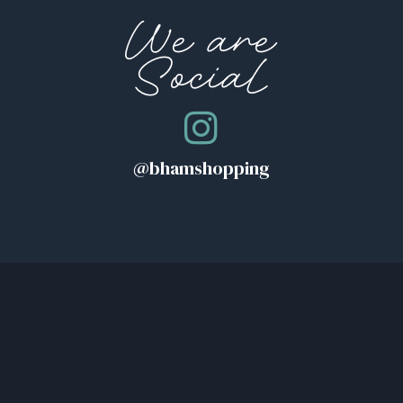
We are
Social
@bhamshopping