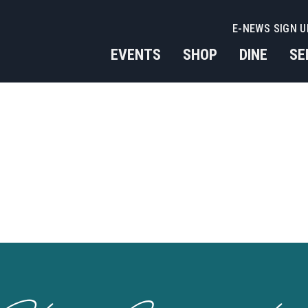
E-NEWS SIGN U
EVENTS
SHOP
DINE
SE