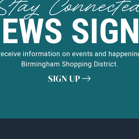
Stay Connecte
NEWS SIGN
 receive information on events and happenin
Birmingham Shopping District.
SIGN UP