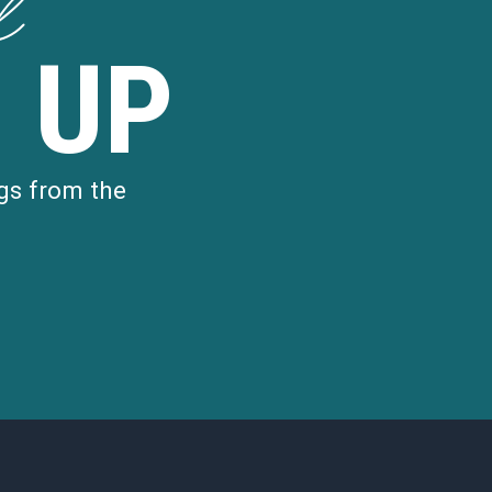
d
 UP
gs from the