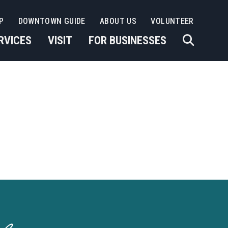
P
DOWNTOWN GUIDE
ABOUT US
VOLUNTEER
RVICES
VISIT
FOR BUSINESSES