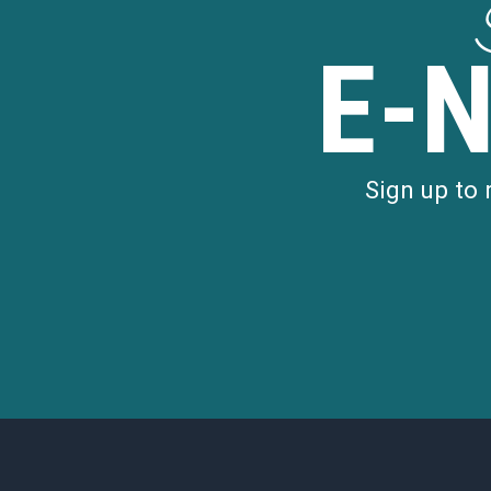
E-
Sign up to