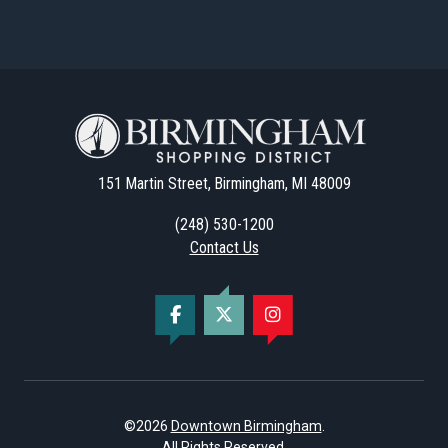
151 Martin Street, Birmingham, MI 48009
(248) 530-1200
Contact Us
©2026
Downtown Birmingham
.
All Rights Reserved.