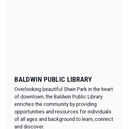
BALDWIN PUBLIC LIBRARY
Overlooking beautiful Shain Park in the heart
of downtown, the Baldwin Public Library
enriches the community by providing
opportunities and resources for individuals
of all ages and background to learn, connect
and discover.