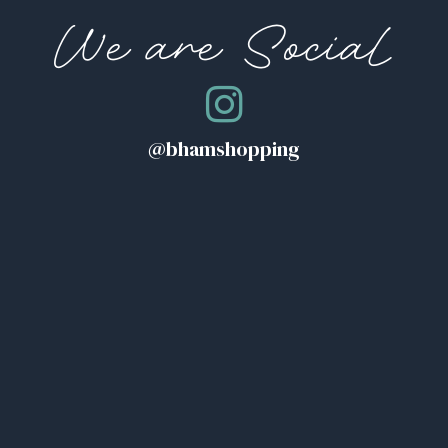
We are Social
@bhamshopping