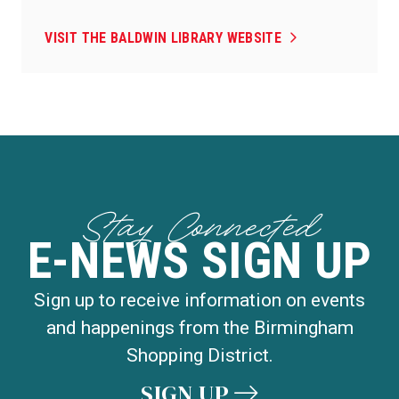
VISIT THE BALDWIN LIBRARY WEBSITE
Stay Connected
E-NEWS SIGN UP
Sign up to receive information on events
and happenings from the Birmingham
Shopping District.
SIGN UP