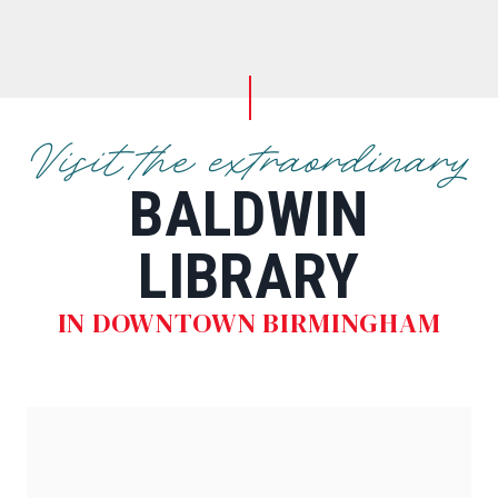
Visit the extraordinary
BALDWIN
LIBRARY
IN DOWNTOWN BIRMINGHAM