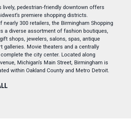
 lively, pedestrian-friendly downtown offers
idwest’s premiere shopping districts.
 nearly 300 retailers, the Birmingham Shopping
ers a diverse assortment of fashion boutiques,
gift shops, jewelers, salons, spas, antique
t galleries. Movie theaters and a centrally
 complete the city center. Located along
enue, Michigan’s Main Street, Birmingham is
cated within Oakland County and Metro Detroit.
ALL