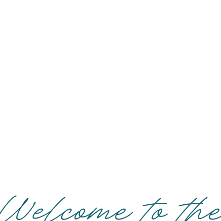
Welcome to th