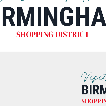
IRMINGH
SHOPPING DISTRICT
Visi
BIR
SHOPPIN