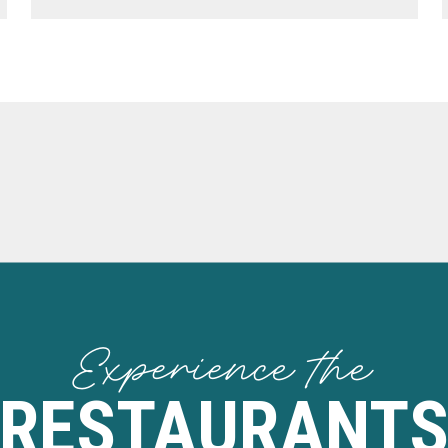
Experience the
RESTAURANT