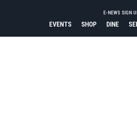
E-NEWS SIGN U
EVENTS
SHOP
DINE
SE