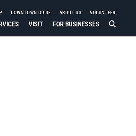
P
DOWNTOWN GUIDE
ABOUT US
VOLUNTEER
RVICES
VISIT
FOR BUSINESSES