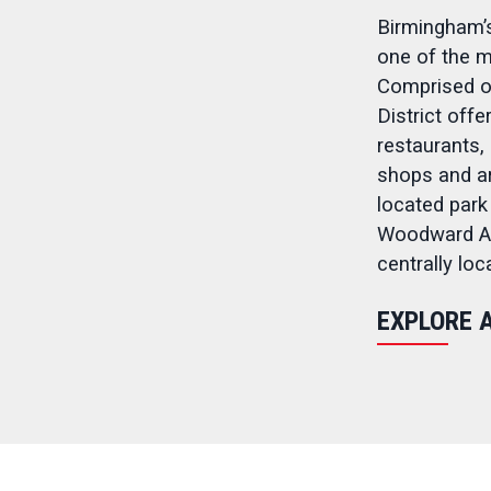
Birmingham’s
one of the m
Comprised of
District off
restaurants, 
shops and ar
located park
Woodward Av
centrally lo
EXPLORE 