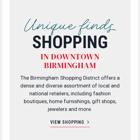
Unique finds
SHOPPING
IN DOWNTOWN
BIRMINGHAM
The Birmingham Shopping District offers a
dense and diverse assortment of local and
national retailers, including fashion
boutiques, home furnishings, gift shops,
jewelers and more.
VIEW SHOPPING