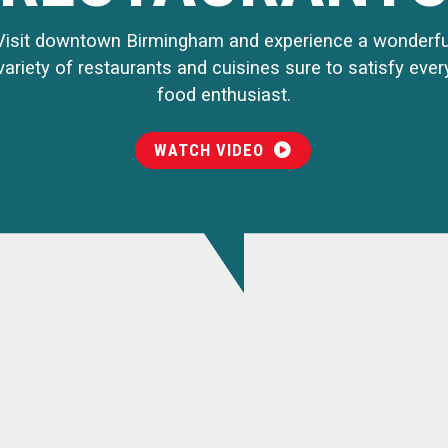
Visit downtown Birmingham and experience a wonderfu
variety of restaurants and cuisines sure to satisfy ever
food enthusiast.
WATCH VIDEO