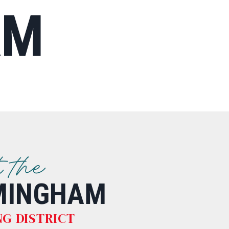
AM
t the
MINGHAM
G DISTRICT