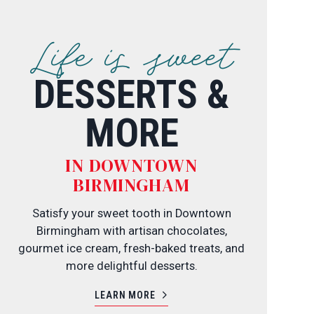
Life is sweet
DESSERTS &
MORE
IN DOWNTOWN
BIRMINGHAM
Satisfy your sweet tooth in Downtown
Birmingham with artisan chocolates,
gourmet ice cream, fresh-baked treats, and
more delightful desserts.
LEARN MORE