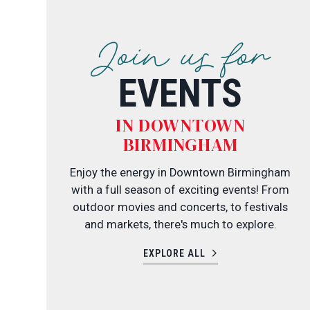
Join us for
EVENTS
IN DOWNTOWN
BIRMINGHAM
Enjoy the energy in Downtown Birmingham
with a full season of exciting events! From
outdoor movies and concerts, to festivals
and markets, there's much to explore.
EXPLORE ALL