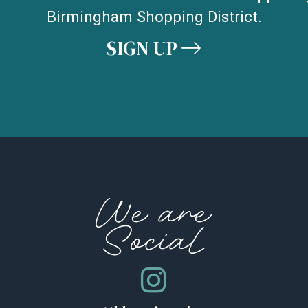
Birmingham Shopping District.
SIGN UP
We are
Social