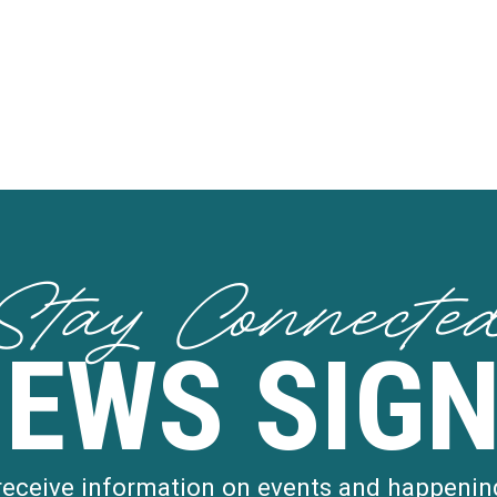
Stay Connecte
NEWS SIGN
 receive information on events and happenin