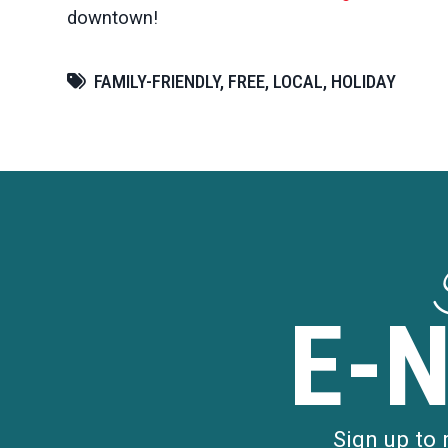
downtown!
FAMILY-FRIENDLY, FREE, LOCAL, HOLIDAY
E-
Sign up to