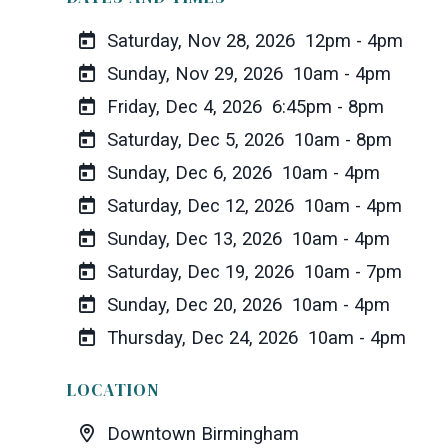
Saturday, Nov 28, 2026
12pm - 4pm
Sunday, Nov 29, 2026
10am - 4pm
Friday, Dec 4, 2026
6:45pm - 8pm
Saturday, Dec 5, 2026
10am - 8pm
Sunday, Dec 6, 2026
10am - 4pm
Saturday, Dec 12, 2026
10am - 4pm
Sunday, Dec 13, 2026
10am - 4pm
Saturday, Dec 19, 2026
10am - 7pm
Sunday, Dec 20, 2026
10am - 4pm
Thursday, Dec 24, 2026
10am - 4pm
LOCATION
Downtown Birmingham