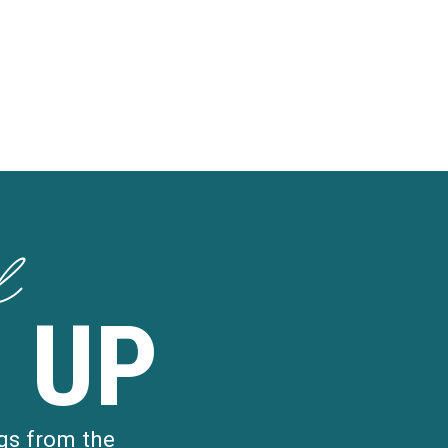
d
 UP
gs from the