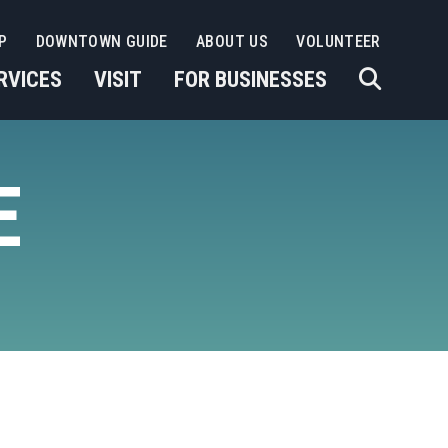
P
DOWNTOWN GUIDE
ABOUT US
VOLUNTEER
RVICES
VISIT
FOR BUSINESSES
E