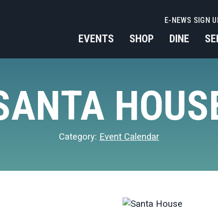
E-NEWS SIGN U
EVENTS
SHOP
DINE
SE
SANTA HOUS
Category:
Event Calendar