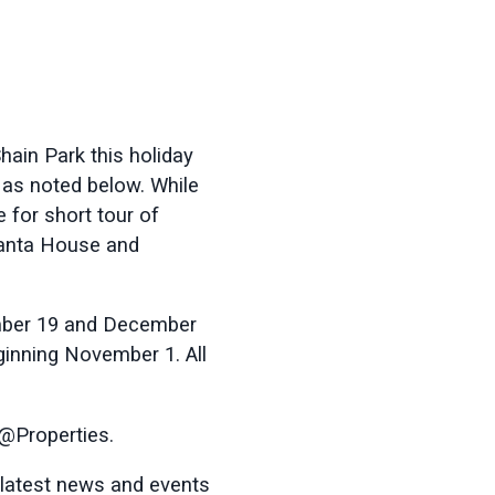
Shain Park this holiday
 as noted below. While
 for short tour of
Santa House and
mber 19 and December
inning November 1. All
 @Properties.
 latest news and events