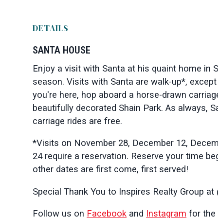
DETAILS
SANTA HOUSE
Enjoy a visit with Santa at his quaint home in 
season. Visits with Santa are walk-up*, except
you're here, hop aboard a horse-drawn carriage
beautifully decorated Shain Park. As always, 
carriage rides are free.
*Visits on November 28, December 12, Dece
24 require a reservation.
Reserve your time beg
other dates are first come, first served!
Special Thank You to Inspires Realty Group at
Follow us on
Facebook
and
Instagram
for the