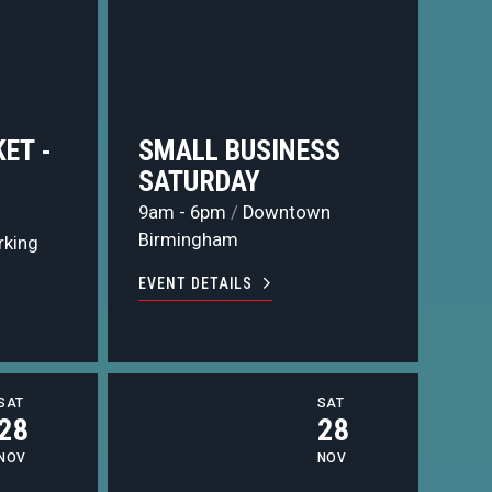
ET -
SMALL BUSINESS
N
SATURDAY
9am - 6pm
/
Downtown
Birmingham
rking
EVENT DETAILS
SAT
SAT
28
28
NOV
NOV