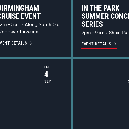
BIRMINGHAM
IN THE PARK
CRUISE EVENT
SUMMER CONC
SERIES
9am - 5pm
/
Along South Old
Woodward Avenue
7pm - 9pm
/
Shain Par
VENT DETAILS
EVENT DETAILS
FRI
4
SEP