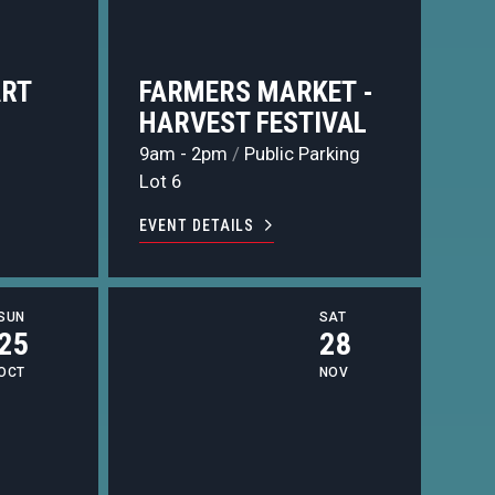
ART
FARMERS MARKET -
HARVEST FESTIVAL
9am - 2pm
/
Public Parking
Lot 6
EVENT DETAILS
SUN
SAT
25
28
OCT
NOV