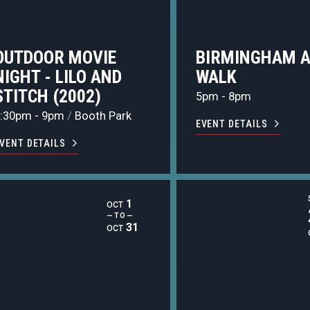
OUTDOOR MOVIE
BIRMINGHAM 
NIGHT - LILO AND
WALK
STITCH (2002)
5pm - 8pm
:30pm - 9pm
/
Booth Park
EVENT DETAILS
VENT DETAILS
1
OCT
— TO —
31
OCT