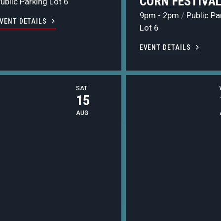
CORN FESTIVA
ublic Parking Lot 6
9pm - 2pm
/
Public Pa
VENT DETAILS
Lot 6
EVENT DETAILS
SAT
15
AUG