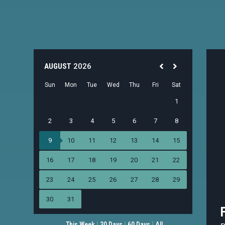
This Week
|
30 Days
|
60 Days
|
All