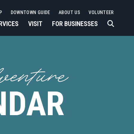
P
DOWNTOWN GUIDE
ABOUT US
VOLUNTEER
RVICES
VISIT
FOR BUSINESSES
venture
NDAR