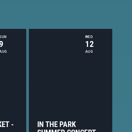
SUN
WED
9
12
AUG
AUG
ET -
IN THE PARK