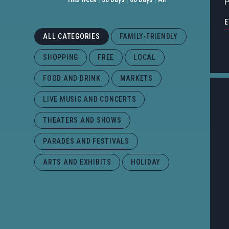
P
E
ALL CATEGORIES
FAMILY-FRIENDLY
SHOPPING
FREE
LOCAL
FOOD AND DRINK
MARKETS
LIVE MUSIC AND CONCERTS
THEATERS AND SHOWS
PARADES AND FESTIVALS
ARTS AND EXHIBITS
HOLIDAY