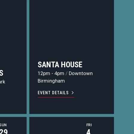
SANTA HOUSE
S
12pm - 4pm
/
Downtown
Birmingham
ark
EVENT DETAILS
SUN
FRI
29
4