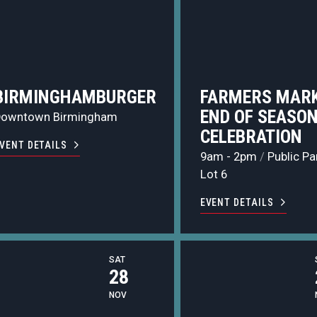
BIRMINGHAMBURGER
FARMERS MARK
END OF SEASO
Downtown Birmingham
CELEBRATION
VENT DETAILS
9am - 2pm
/
Public Pa
Lot 6
EVENT DETAILS
SAT
28
NOV