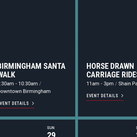
BIRMINGHAM SANTA
HORSE DRAWN
WALK
CARRIAGE RIDE
:30am - 10:30am
/
11am - 3pm
/
Shain P
Downtown Birmingham
EVENT DETAILS
VENT DETAILS
SUN
29