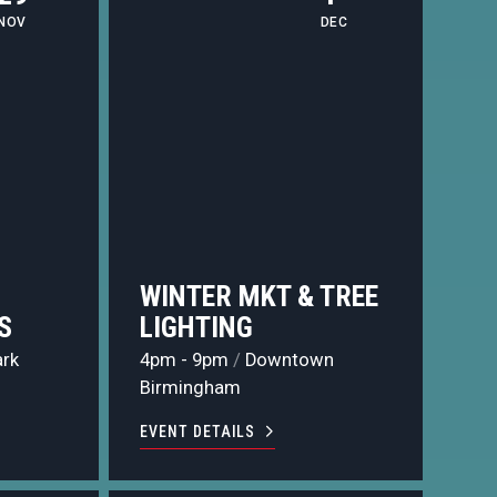
NOV
DEC
WINTER MKT & TREE
S
LIGHTING
ark
4pm - 9pm
/
Downtown
Birmingham
EVENT DETAILS