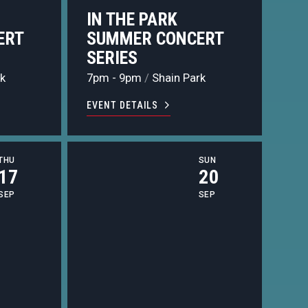
IN THE PARK
ERT
SUMMER CONCERT
SERIES
k
7pm - 9pm
/
Shain Park
EVENT DETAILS
THU
SUN
17
20
SEP
SEP