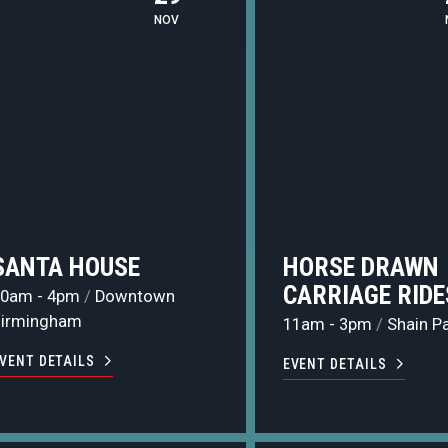
NOV
SANTA HOUSE
HORSE DRAWN
CARRIAGE RIDE
10am - 4pm
/
Downtown
Birmingham
11am - 3pm
/
Shain P
VENT DETAILS
EVENT DETAILS