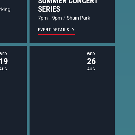
L
SUMMER CONCERT
SERIES
rking
7pm - 9pm
/
Shain Park
EVENT DETAILS
WED
WED
19
26
AUG
AUG