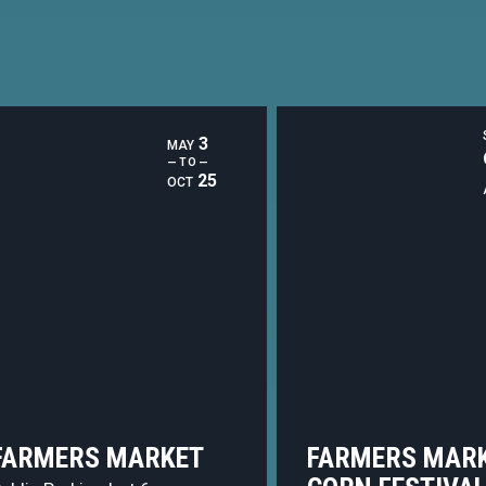
3
MAY
— TO —
25
OCT
FARMERS MARKET
FARMERS MARK