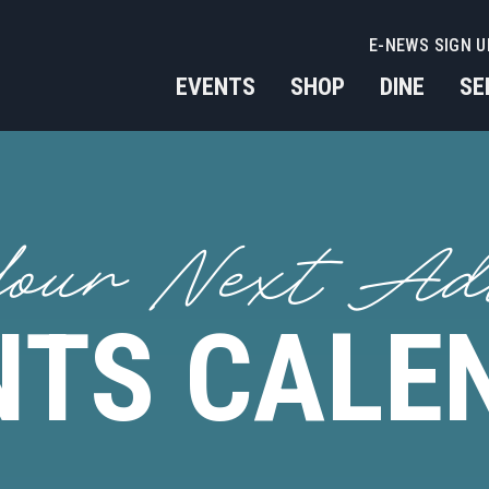
E-NEWS SIGN U
EVENTS
SHOP
DINE
SE
our Next Ad
NTS CALE