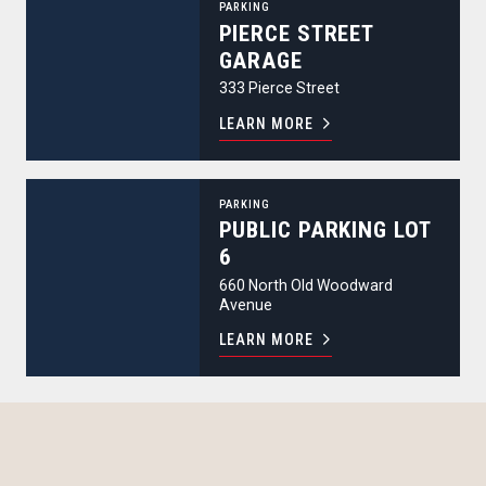
PARKING
PIERCE STREET
GARAGE
333 Pierce Street
LEARN MORE
Public Parking Lot 6
PARKING
PUBLIC PARKING LOT
6
660 North Old Woodward
Avenue
LEARN MORE