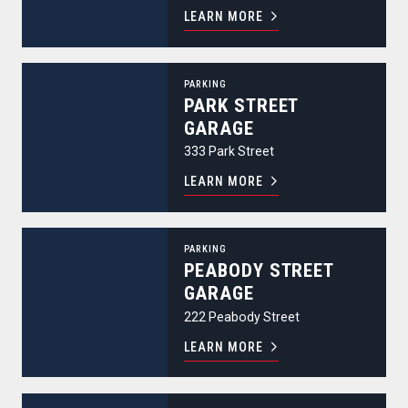
LEARN MORE
Park Street Garage
PARKING
PARK STREET
GARAGE
333 Park Street
LEARN MORE
Peabody Street Garage
PARKING
PEABODY STREET
GARAGE
222 Peabody Street
LEARN MORE
Pierce Street Garage