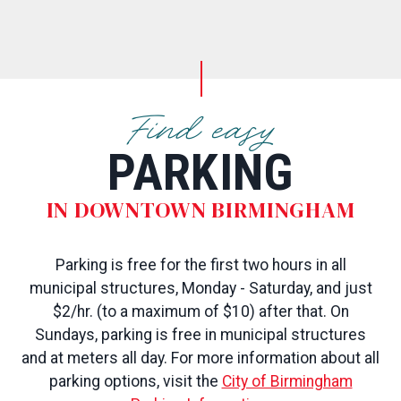
Find easy
PARKING
IN DOWNTOWN BIRMINGHAM
Parking is free for the first two hours in all
municipal structures, Monday - Saturday, and just
$2/hr. (to a maximum of $10) after that. On
Sundays, parking is free in municipal structures
and at meters all day. For more information about all
parking options, visit the
City of Birmingham