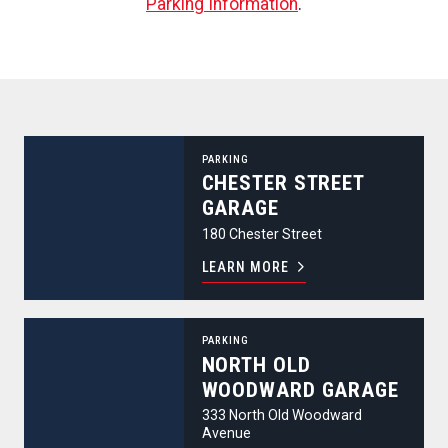
Parking Information
.
Chester Street Garage
PARKING
CHESTER STREET
GARAGE
180 Chester Street
LEARN MORE
North Old Woodward Garage
PARKING
NORTH OLD
WOODWARD GARAGE
333 North Old Woodward
Avenue