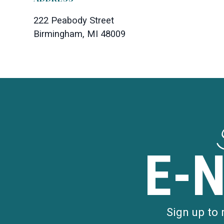
222 Peabody Street
Birmingham, MI 48009
E-
Sign up to