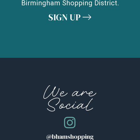
Birmingham Shopping District.
SIGN UP
We are
Social
@bhamshopping