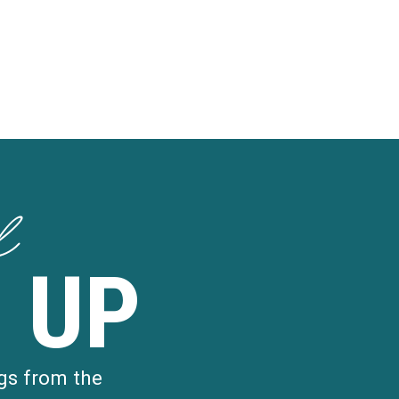
d
 UP
gs from the