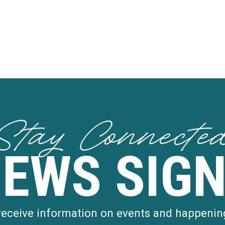
Stay Connecte
NEWS SIGN
 receive information on events and happenin