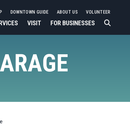
P
DOWNTOWN GUIDE
ABOUT US
VOLUNTEER
RVICES
VISIT
FOR BUSINESSES
GARAGE