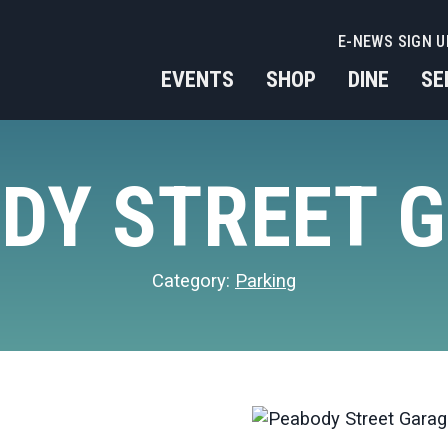
E-NEWS SIGN U
EVENTS
SHOP
DINE
SE
DY STREET 
Category:
Parking