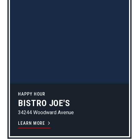
HAPPY HOUR
BISTRO JOE'S
34244 Woodward Avenue
LEARN MORE