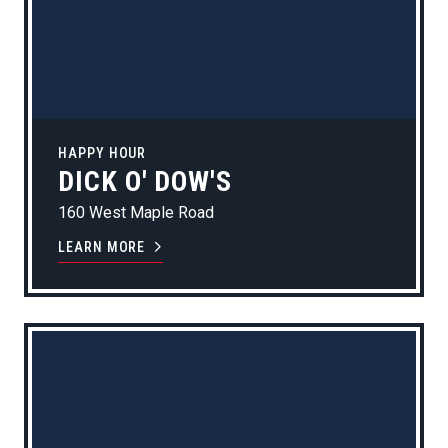
HAPPY HOUR
DICK O' DOW'S
160 West Maple Road
LEARN MORE