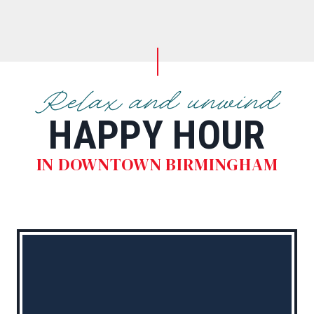
Relax and unwind
HAPPY HOUR
IN DOWNTOWN BIRMINGHAM