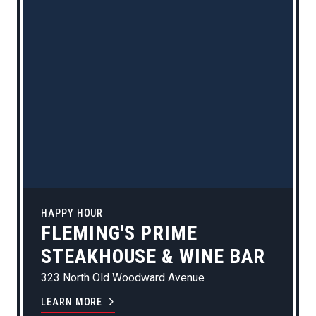
HAPPY HOUR
FLEMING'S PRIME
STEAKHOUSE & WINE BAR
323 North Old Woodward Avenue
LEARN MORE