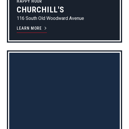
HAPPY HOUR
CHURCHILL'S
116 South Old Woodward Avenue
LEARN MORE