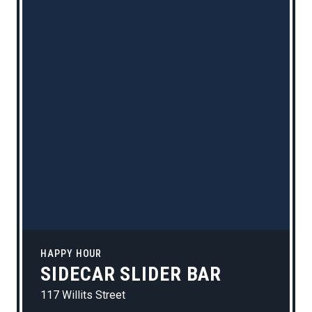
HAPPY HOUR
SIDECAR SLIDER BAR
117 Willits Street