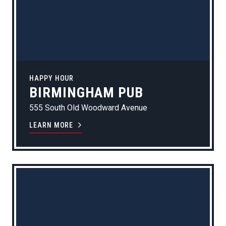
HAPPY HOUR
BIRMINGHAM PUB
555 South Old Woodward Avenue
LEARN MORE