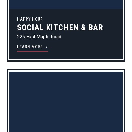
HAPPY HOUR
SOCIAL KITCHEN & BAR
225 East Maple Road
LEARN MORE