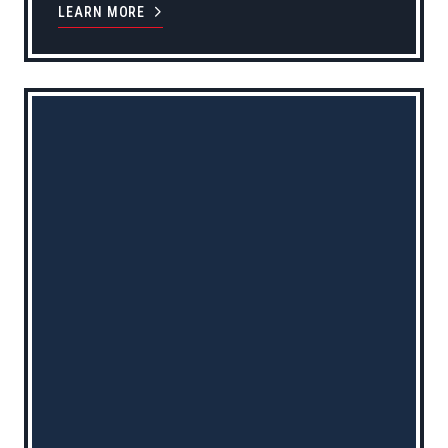
LEARN MORE