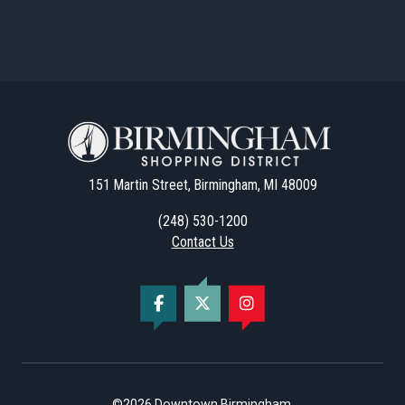
151 Martin Street, Birmingham, MI 48009
(248) 530-1200
Contact Us
©2026
Downtown Birmingham
.