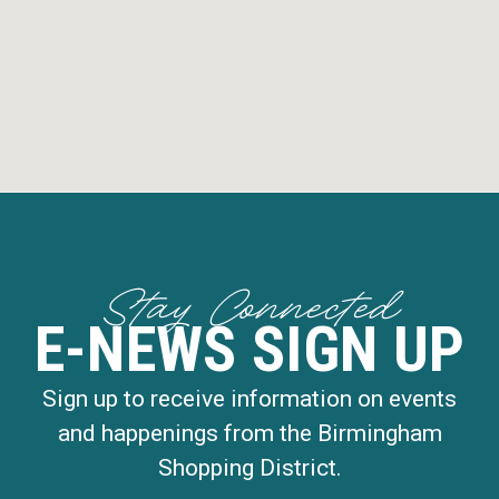
Stay Connected
E-NEWS SIGN UP
Sign up to receive information on events
and happenings from the Birmingham
Shopping District.