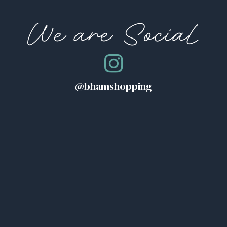
We are Social
@bhamshopping