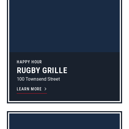
HAPPY HOUR
RUGBY GRILLE
100 Townsend Street
LEARN MORE