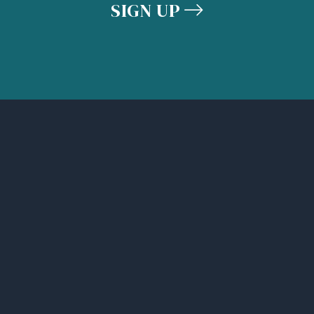
SIGN UP