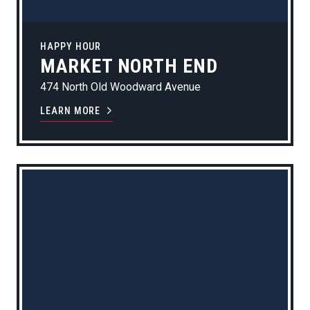
HAPPY HOUR
MARKET NORTH END
474 North Old Woodward Avenue
LEARN MORE