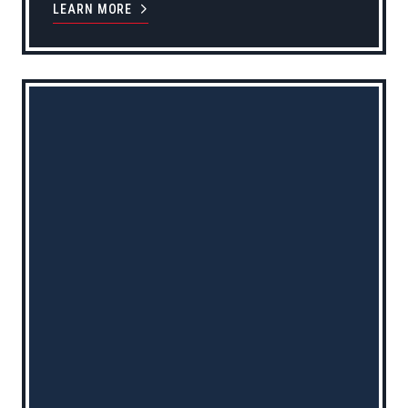
LEARN MORE