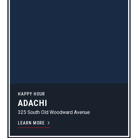
HAPPY HOUR
ADACHI
325 South Old Woodward Avenue
LEARN MORE