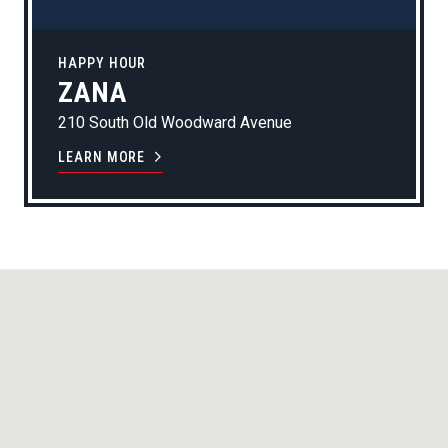
HAPPY HOUR
ZANA
210 South Old Woodward Avenue
LEARN MORE