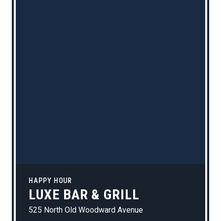
HAPPY HOUR
LUXE BAR & GRILL
525 North Old Woodward Avenue