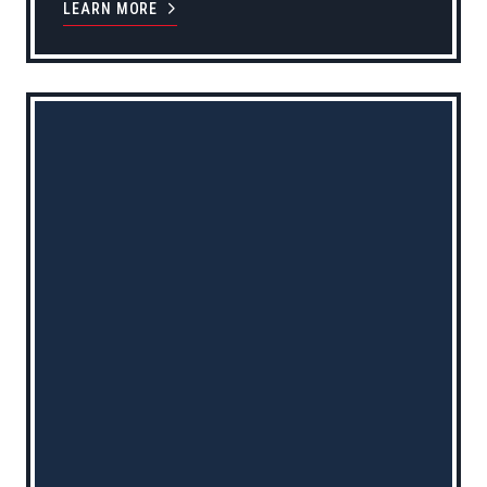
LEARN MORE