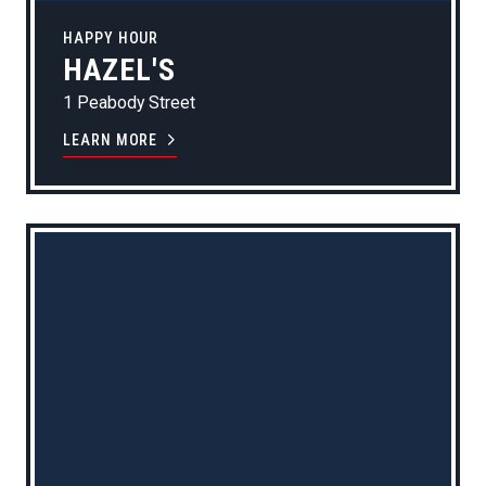
HAPPY HOUR
HAZEL'S
1 Peabody Street
LEARN MORE