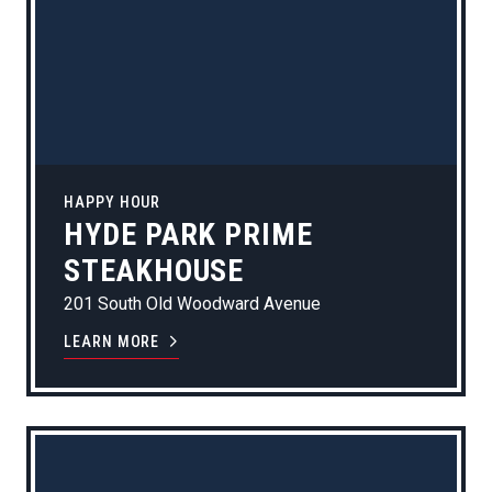
HAPPY HOUR
HYDE PARK PRIME
STEAKHOUSE
201 South Old Woodward Avenue
LEARN MORE