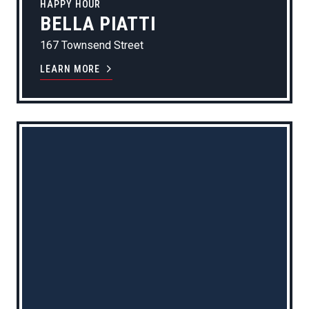
HAPPY HOUR
BELLA PIATTI
167 Townsend Street
LEARN MORE