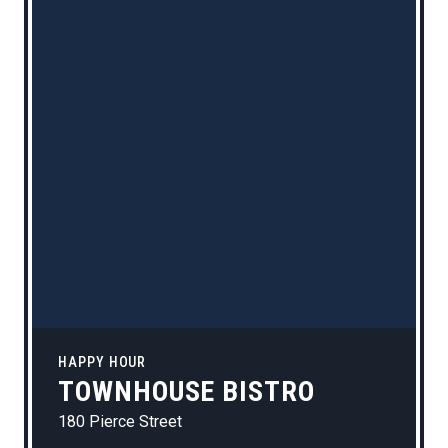
HAPPY HOUR
TOWNHOUSE BISTRO
180 Pierce Street