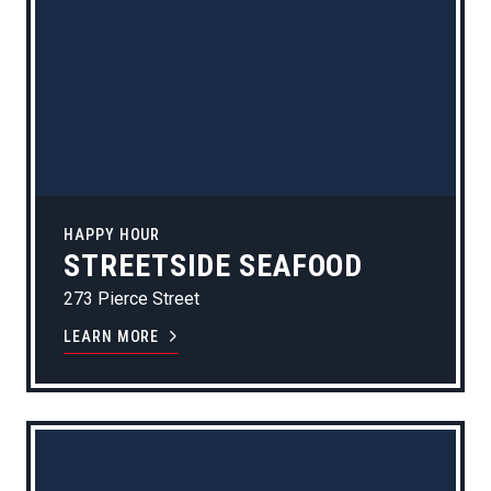
HAPPY HOUR
STREETSIDE SEAFOOD
273 Pierce Street
LEARN MORE