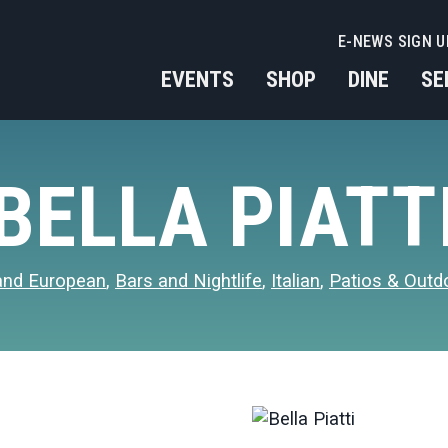
E-NEWS SIGN U
EVENTS
SHOP
DINE
SE
BELLA PIATT
and European
,
Bars and Nightlife
,
Italian
,
Patios & Outd