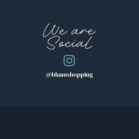
We are
Social
@bhamshopping