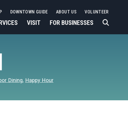
P
DOWNTOWN GUIDE
ABOUT US
VOLUNTEER
RVICES
VISIT
FOR BUSINESSES
I
oor Dining
,
Happy Hour