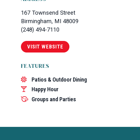
167 Townsend Street
Birmingham, MI 48009
(248) 494-7110
VISIT WEBSITE
FEATURES
Patios & Outdoor Dining
Happy Hour
Groups and Parties