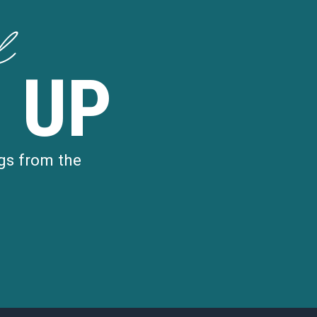
d
 UP
gs from the