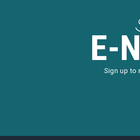
E-
Sign up to