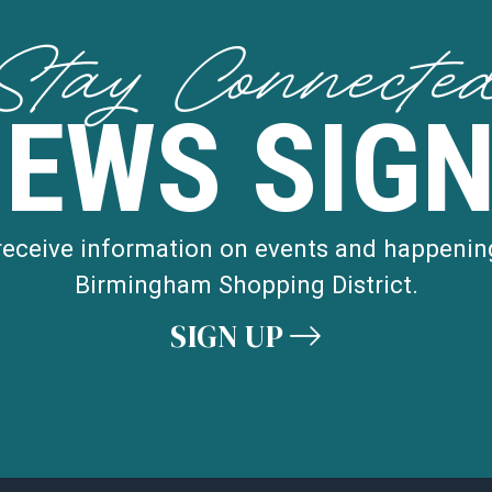
Stay Connecte
NEWS SIGN
 receive information on events and happenin
Birmingham Shopping District.
SIGN UP