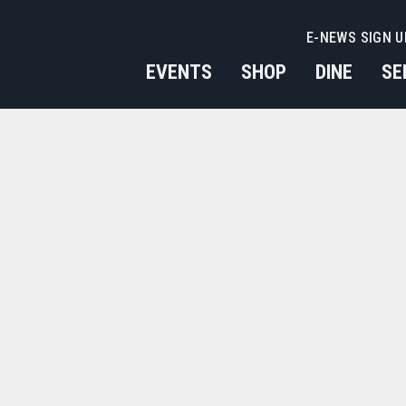
E-NEWS SIGN U
EVENTS
SHOP
DINE
SE