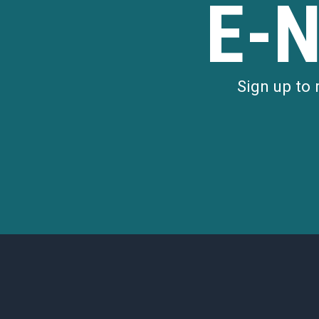
E-
Sign up to