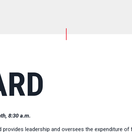
ARD
th, 8:30 a.m.
 provides leadership and oversees the expenditure of