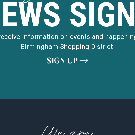
NEWS SIGN
 receive information on events and happenin
Birmingham Shopping District.
SIGN UP
We are