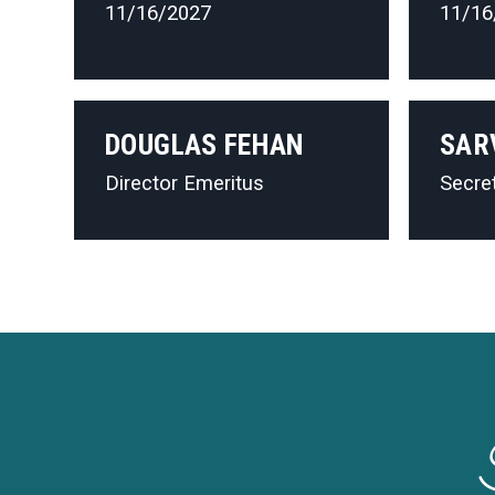
11/16/2027
11/16
DOUGLAS FEHAN
SAR
Director Emeritus
Secre