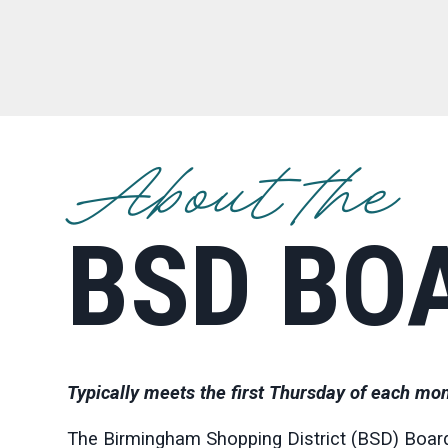
About the
BSD BO
Typically meets the first Thursday of each mon
The Birmingham Shopping District (BSD) Board