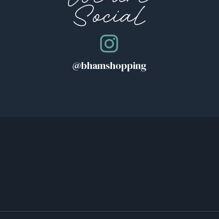
Social
@bhamshopping