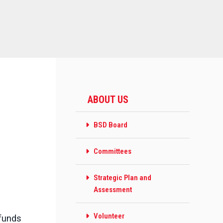
ABOUT US
BSD Board
Committees
Strategic Plan and
Assessment
Volunteer
 funds