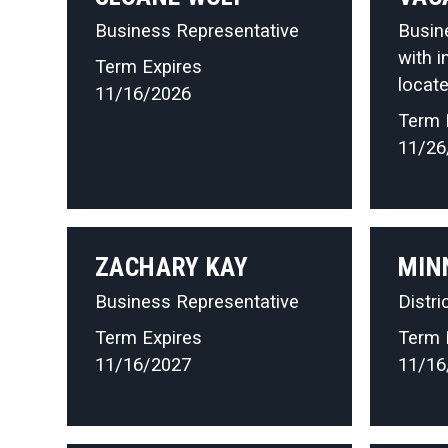
Business Representative
Busin
with i
Term Expires
locate
11/16/2026
Term 
11/26
ZACHARY KAY
MIN
Business Representative
Distri
Term Expires
Term 
11/16/2027
11/16