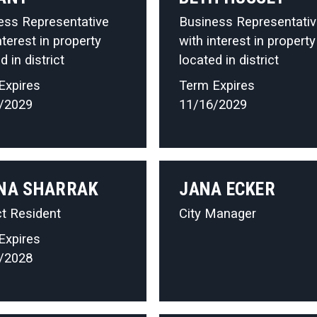
ess Representative
Business Representati
nterest in property
with interest in property
d in district
located in district
Expires
Term Expires
/2029
11/16/2029
NA SHARRAK
JANA ECKER
ct Resident
City Manager
Expires
/2028