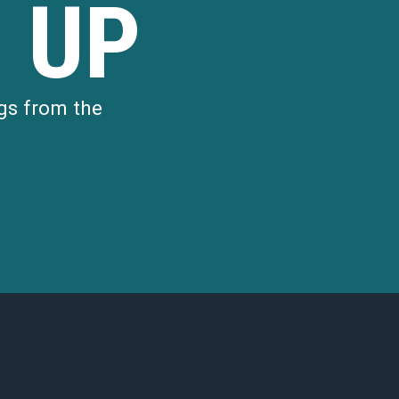
 UP
gs from the