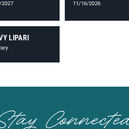
/2027
11/16/2026
VY LIPARI
tary
Stay Connecte