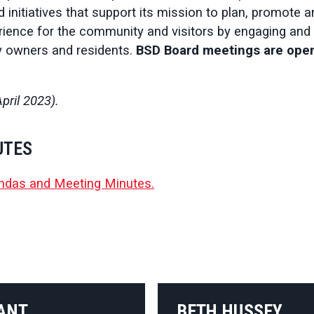
d initiatives that support its mission to plan, promote 
ence for the community and visitors by engaging and 
y owners and residents.
BSD Board meetings are open
pril 2023).
UTES
ndas and Meeting Minutes.
ANT
BETH HUSSEY