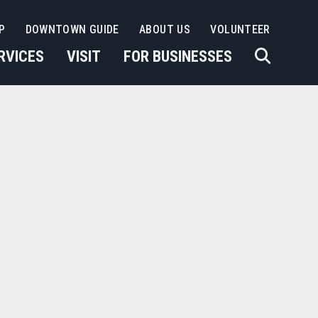
P
DOWNTOWN GUIDE
ABOUT US
VOLUNTEER
RVICES
VISIT
FOR BUSINESSES