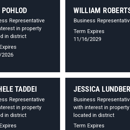
 POHLOD
WILLIAM ROBERT
ess Representative
Business Representati
nterest in property
Term Expires
d in district
11/16/2029
Expires
/2026
HELE TADDEI
JESSICA LUNDBE
ess Representative
Business Representati
nterest in property
with interest in property
d in district
located in district
Expires
Term Expires