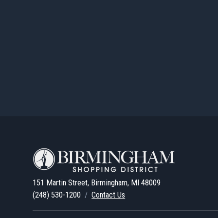
151 Martin Street, Birmingham, MI 48009
(248) 530-1200
/
Contact Us