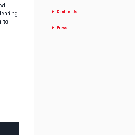
and
Contact Us
leading
 to
Press