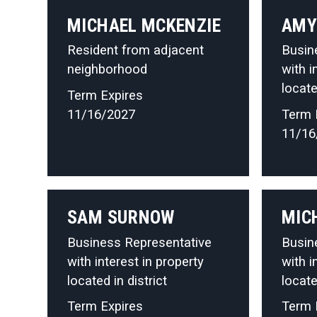
MICHAEL MCKENZIE
AMY
Resident from adjacent
Busin
neighborhood
with i
locate
Term Expires
11/16/2027
Term 
11/16
SAM SURNOW
MIC
Business Representative
Busin
with interest in property
with i
located in district
locate
Term Expires
Term 