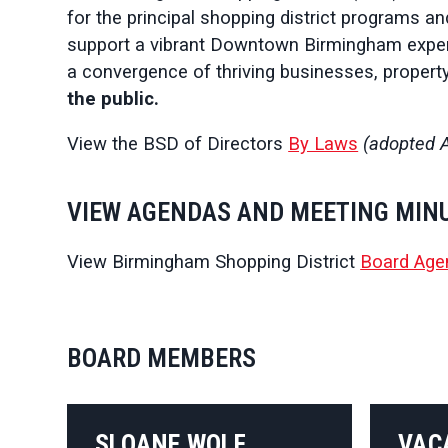
for the principal shopping district programs an
support a vibrant Downtown Birmingham experi
a convergence of thriving businesses, propert
the public.
View the BSD of Directors
By Laws
(adopted A
VIEW AGENDAS AND MEETING MIN
View Birmingham Shopping District
Board Age
BOARD MEMBERS
SLOANE WOLF
VAC