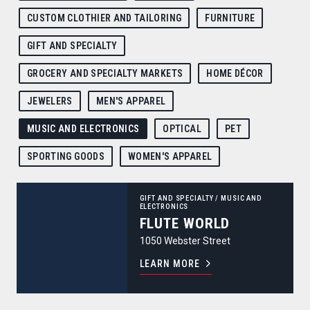
CUSTOM CLOTHIER AND TAILORING
FURNITURE
GIFT AND SPECIALTY
GROCERY AND SPECIALTY MARKETS
HOME DÉCOR
JEWELERS
MEN'S APPAREL
MUSIC AND ELECTRONICS
OPTICAL
PET
SPORTING GOODS
WOMEN'S APPAREL
Flute World
GIFT AND SPECIALTY
/
MUSIC AND
ELECTRONICS
FLUTE WORLD
1050 Webster Street
LEARN MORE