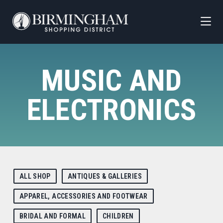
Skip to Main Content
MUSIC AND
ELECTRONICS
ALL SHOP
ANTIQUES & GALLERIES
APPAREL, ACCESSORIES AND FOOTWEAR
BRIDAL AND FORMAL
CHILDREN