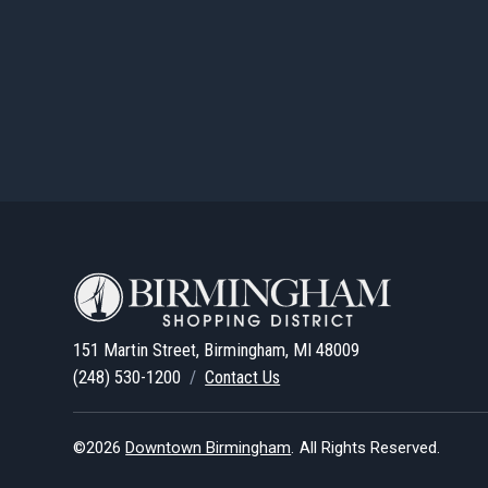
151 Martin Street, Birmingham, MI 48009
(248) 530-1200
/
Contact Us
©2026
Downtown Birmingham
.
All Rights Reserved.