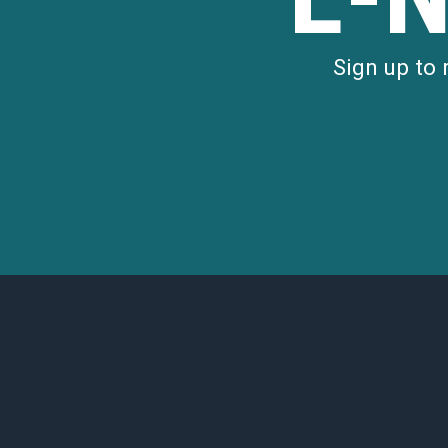
Sign up to