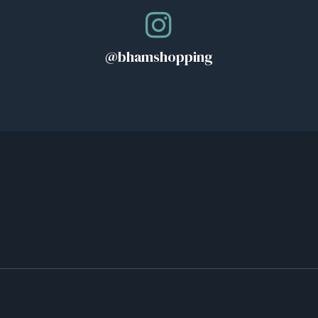
@bhamshopping