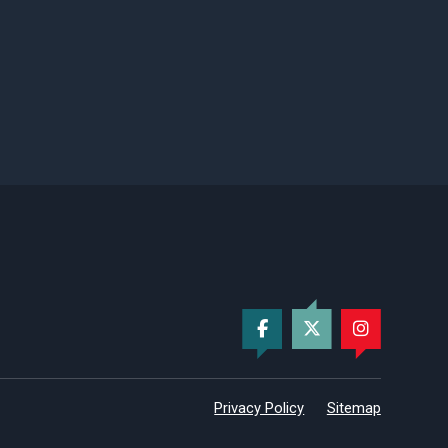
Privacy Policy
Sitemap