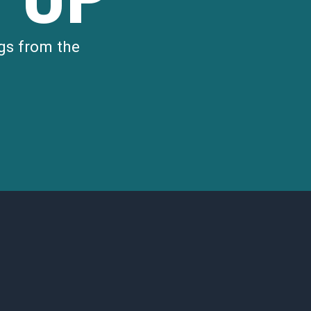
gs from the