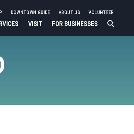
P
DOWNTOWN GUIDE
ABOUT US
VOLUNTEER
RVICES
VISIT
FOR BUSINESSES
D