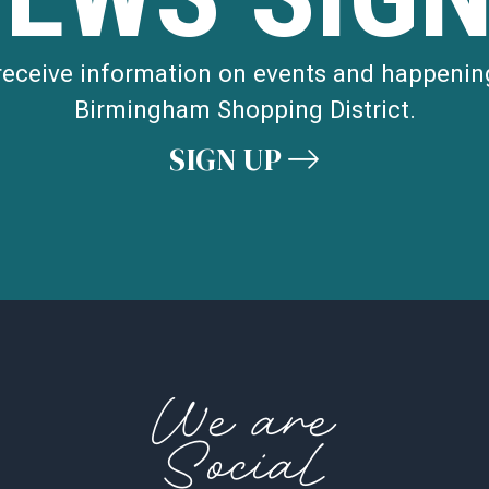
 receive information on events and happenin
Birmingham Shopping District.
SIGN UP
We are
Social