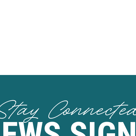
Stay Connecte
NEWS SIGN