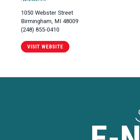
1050 Webster Street
Birmingham, MI 48009
(248) 855-0410
VISIT WEBSITE
E-