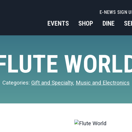
E-NEWS SIGN U
EVENTS
SHOP
DINE
SE
FLUTE WORL
Categories:
Gift and Specialty
,
Music and Electronics