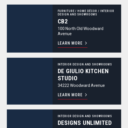
CB2
FURNITURE
/
HOME DÉCOR
/
INTERIOR
DESIGN AND SHOWROOMS
CB2
100 North Old Woodward
Avenue
LEARN MORE
De Giulio Kitchen Studio
INTERIOR DESIGN AND SHOWROOMS
DE GIULIO KITCHEN
STUDIO
34222 Woodward Avenue
LEARN MORE
Designs Unlimited
INTERIOR DESIGN AND SHOWROOMS
DESIGNS UNLIMITED