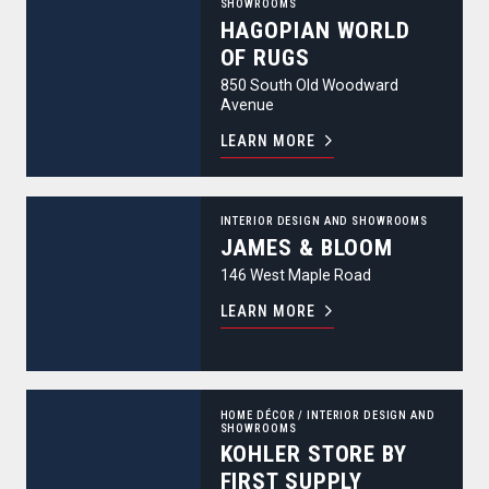
SHOWROOMS
HAGOPIAN WORLD
OF RUGS
850 South Old Woodward
Avenue
LEARN MORE
James & Bloom
INTERIOR DESIGN AND SHOWROOMS
JAMES & BLOOM
146 West Maple Road
LEARN MORE
Kohler Store by First Supply
HOME DÉCOR
/
INTERIOR DESIGN AND
SHOWROOMS
KOHLER STORE BY
FIRST SUPPLY