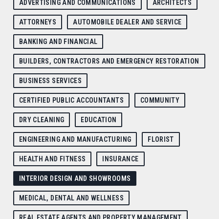
ADVERTISING AND COMMUNICATIONS
ARCHITECTS
ATTORNEYS
AUTOMOBILE DEALER AND SERVICE
BANKING AND FINANCIAL
BUILDERS, CONTRACTORS AND EMERGENCY RESTORATION
BUSINESS SERVICES
CERTIFIED PUBLIC ACCOUNTANTS
COMMUNITY
DRY CLEANING
EDUCATION
ENGINEERING AND MANUFACTURING
FLORIST
HEALTH AND FITNESS
INSURANCE
INTERIOR DESIGN AND SHOWROOMS
MEDICAL, DENTAL AND WELLNESS
REAL ESTATE AGENTS AND PROPERTY MANAGEMENT