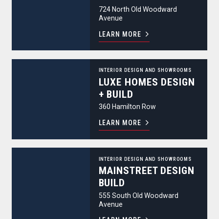
724 North Old Woodward
Avenue
LEARN MORE
Luxe Homes Design + Build
INTERIOR DESIGN AND SHOWROOMS
LUXE HOMES DESIGN
+ BUILD
360 Hamilton Row
LEARN MORE
MainStreet Design Build
INTERIOR DESIGN AND SHOWROOMS
MAINSTREET DESIGN
BUILD
555 South Old Woodward
Avenue