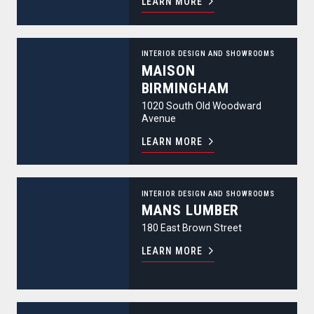
LEARN MORE
Maison Birmingham
INTERIOR DESIGN AND SHOWROOMS
MAISON
BIRMINGHAM
1020 South Old Woodward
Avenue
LEARN MORE
Mans Lumber
INTERIOR DESIGN AND SHOWROOMS
MANS LUMBER
180 East Brown Street
LEARN MORE
Mister Style