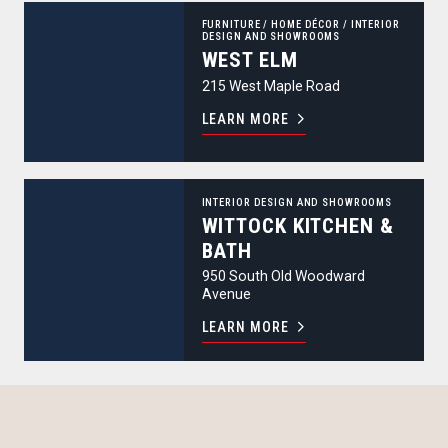
west elm
FURNITURE
/
HOME DÉCOR
/
INTERIOR
DESIGN AND SHOWROOMS
WEST ELM
215 West Maple Road
LEARN MORE
Wittock Kitchen & Bath
INTERIOR DESIGN AND SHOWROOMS
WITTOCK KITCHEN &
BATH
950 South Old Woodward
Avenue
LEARN MORE