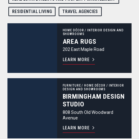
RESIDENTIAL LIVING
TRAVEL AGENCIES
Area Rugs
HOME DÉCOR
/
INTERIOR DESIGN AND
SHOWROOMS
AREA RUGS
202 East Maple Road
LEARN MORE
Birmingham Design Studio
FURNITURE
/
HOME DÉCOR
/
INTERIOR
DESIGN AND SHOWROOMS
BIRMINGHAM DESIGN
STUDIO
808 South Old Woodward
Avenue
LEARN MORE