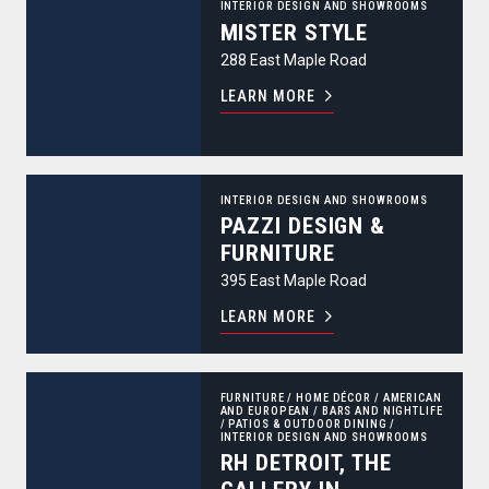
INTERIOR DESIGN AND SHOWROOMS
MISTER STYLE
288 East Maple Road
LEARN MORE
PAZZI Design & Furniture
INTERIOR DESIGN AND SHOWROOMS
PAZZI DESIGN &
FURNITURE
395 East Maple Road
LEARN MORE
RH Detroit, The Gallery in Birmingham
FURNITURE
/
HOME DÉCOR
/
AMERICAN
AND EUROPEAN
/
BARS AND NIGHTLIFE
/
PATIOS & OUTDOOR DINING
/
INTERIOR DESIGN AND SHOWROOMS
RH DETROIT, THE