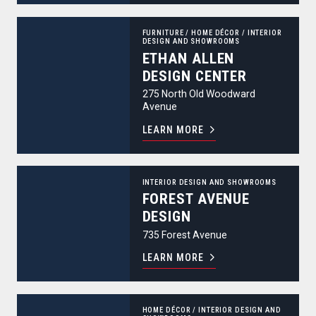
Ethan Allen Design Center
FURNITURE
/
HOME DÉCOR
/
INTERIOR
DESIGN AND SHOWROOMS
ETHAN ALLEN
DESIGN CENTER
275 North Old Woodward
Avenue
LEARN MORE
Forest Avenue Design
INTERIOR DESIGN AND SHOWROOMS
FOREST AVENUE
DESIGN
735 Forest Avenue
LEARN MORE
Hagopian World of Rugs
HOME DÉCOR
/
INTERIOR DESIGN AND