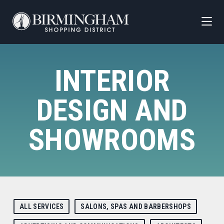
Skip to Main Content
INTERIOR
DESIGN AND
SHOWROOMS
ALL SERVICES
SALONS, SPAS AND BARBERSHOPS