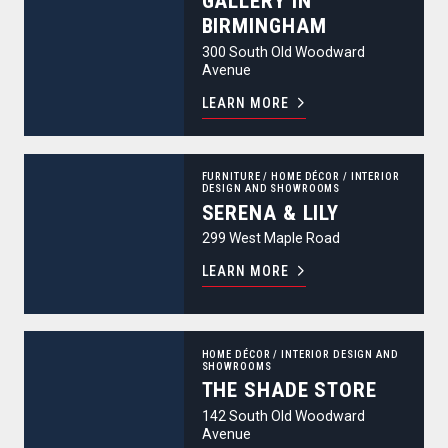
GALLERY IN
BIRMINGHAM
300 South Old Woodward
Avenue
LEARN MORE
Serena & Lily
FURNITURE
/
HOME DÉCOR
/
INTERIOR
DESIGN AND SHOWROOMS
SERENA & LILY
299 West Maple Road
LEARN MORE
The Shade Store
HOME DÉCOR
/
INTERIOR DESIGN AND
SHOWROOMS
THE SHADE STORE
142 South Old Woodward
Avenue