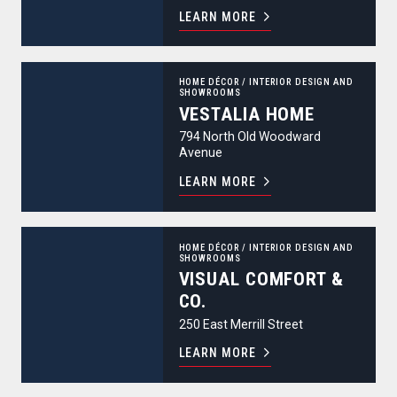
LEARN MORE
Vestalia Home
HOME DÉCOR
/
INTERIOR DESIGN AND
SHOWROOMS
VESTALIA HOME
794 North Old Woodward
Avenue
LEARN MORE
Visual Comfort & Co.
HOME DÉCOR
/
INTERIOR DESIGN AND
SHOWROOMS
VISUAL COMFORT &
CO.
250 East Merrill Street
LEARN MORE