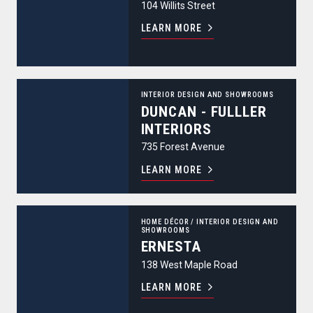
104 Willits Street
LEARN MORE
Duncan - Fulller Interiors
INTERIOR DESIGN AND SHOWROOMS
DUNCAN - FULLLER
INTERIORS
735 Forest Avenue
LEARN MORE
Ernesta
HOME DÉCOR
/
INTERIOR DESIGN AND
SHOWROOMS
ERNESTA
138 West Maple Road
LEARN MORE