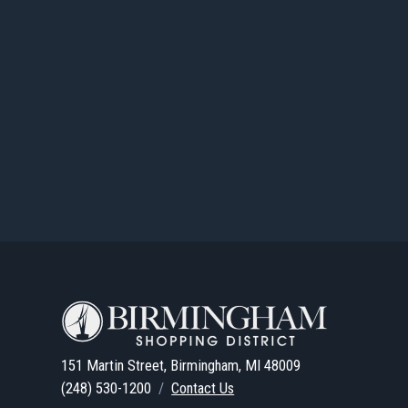
151 Martin Street, Birmingham, MI 48009
(248) 530-1200
/
Contact Us