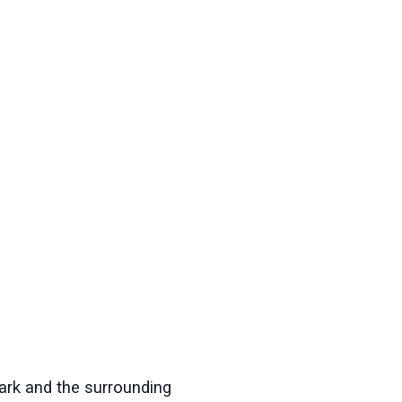
ark
and the surrounding