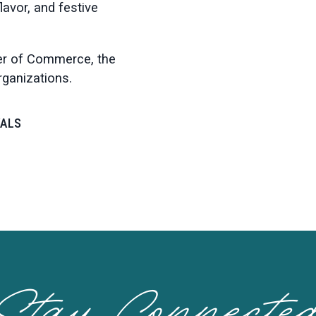
lavor, and festive
er of Commerce, the
organizations.
VALS
Stay Connecte