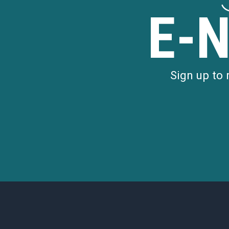
E-
Sign up to