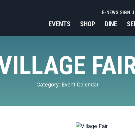
E-NEWS SIGN U
EVENTS
SHOP
DINE
SE
VILLAGE FAI
Category:
Event Calendar