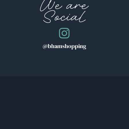
We are
Social
@bhamshopping