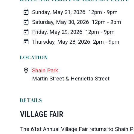
Sunday, May 31, 2026
12pm - 9pm
Saturday, May 30, 2026
12pm - 9pm
Friday, May 29, 2026
12pm - 9pm
Thursday, May 28, 2026
2pm - 9pm
LOCATION
Shain Park
Martin Street & Henrietta Street
DETAILS
VILLAGE FAIR
The 61st Annual Village Fair returns to
Shain P