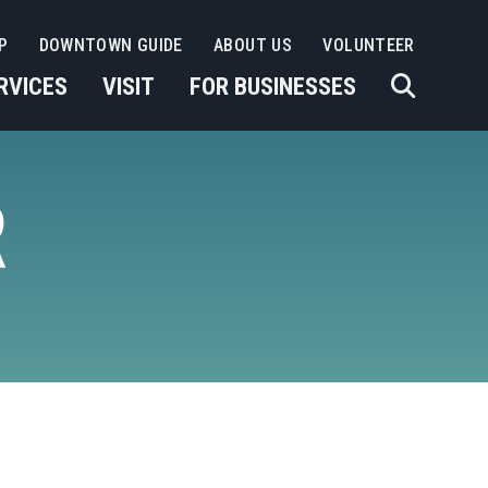
P
DOWNTOWN GUIDE
ABOUT US
VOLUNTEER
RVICES
VISIT
FOR BUSINESSES
R