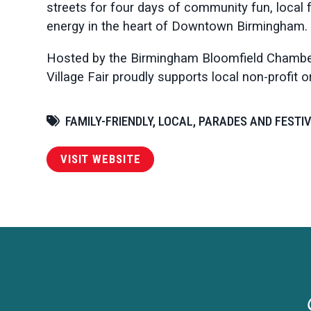
streets for four days of community fun, local f
energy in the heart of Downtown Birmingham.
Hosted by the Birmingham Bloomfield Chamb
Village Fair proudly supports local non-profit 
FAMILY-FRIENDLY, LOCAL, PARADES AND FESTI
VISIT WEBSITE