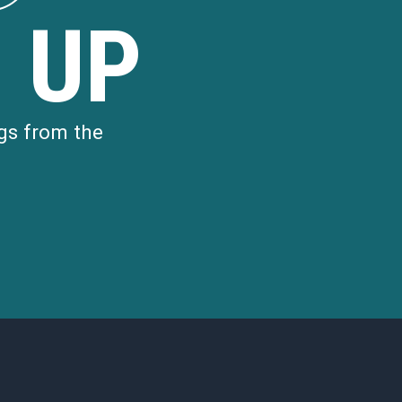
 UP
gs from the