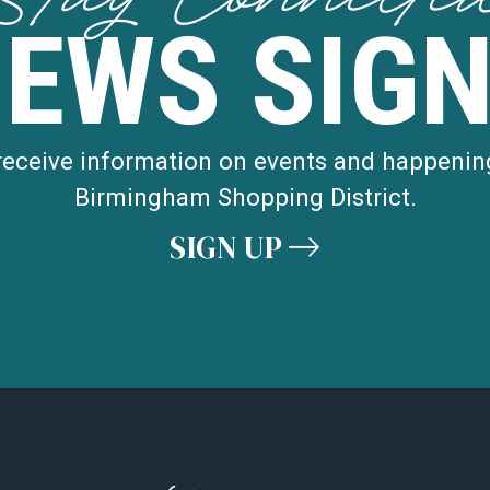
NEWS SIGN
 receive information on events and happenin
Birmingham Shopping District.
SIGN UP