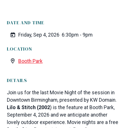
DATE AND TIME
Friday, Sep 4, 2026
6:30pm - 9pm
LOCATION
Booth Park
DETAILS
Join us for the last Movie Night of the session in
Downtown Birmingham, presented by KW Domain.
Lilo & Stitch (2002
) is the feature at Booth Park,
September 4, 2026 and we anticipate another
lovely outdoor experience. Movie nights are a free