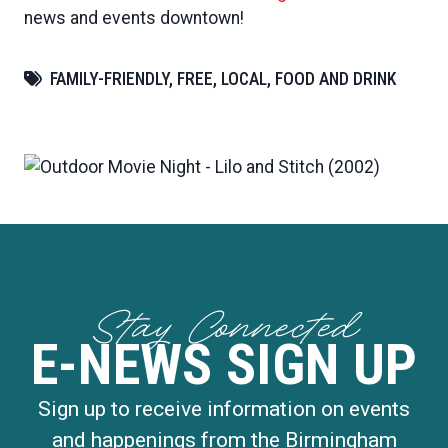
news and events downtown!
FAMILY-FRIENDLY, FREE, LOCAL, FOOD AND DRINK
Stay Connected
E-NEWS SIGN UP
Sign up to receive information on events
and happenings from the Birmingham