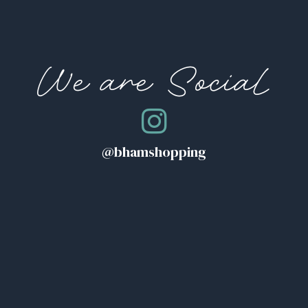
We are Social
@bhamshopping