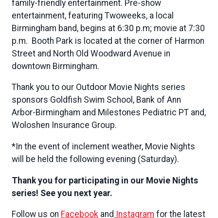
family-friendly entertainment. Pre-show
entertainment, featuring Twoweeks, a local
Birmingham band, begins at 6:30 p.m; movie at 7:30
p.m. Booth Park is located at the corner of Harmon
Street and North Old Woodward Avenue in
downtown Birmingham.
Thank you to our Outdoor Movie Nights series
sponsors Goldfish Swim School, Bank of Ann
Arbor-Birmingham and Milestones Pediatric PT and,
Woloshen Insurance Group.
*In the event of inclement weather, Movie Nights
will be held the following evening (Saturday).
Thank you for participating in our Movie Nights
series! See you next year.
Follow us on
Facebook
and
Instagram
for the latest