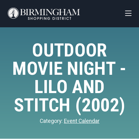
Skip to Main Content
OUTDOOR
MOVIE NIGHT -
LILO AND
STITCH (2002)
Category:
Event Calendar