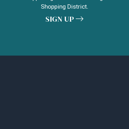
Shopping District.
SIGN UP