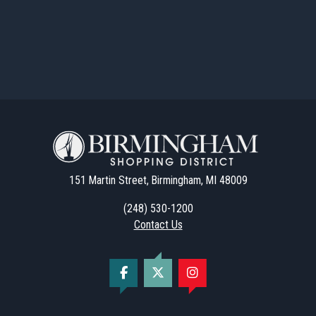
151 Martin Street, Birmingham, MI 48009
(248) 530-1200
Contact Us