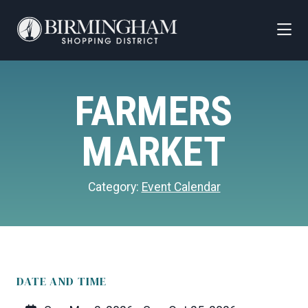
Skip to Main Content
FARMERS
MARKET
Category:
Event Calendar
DATE AND TIME