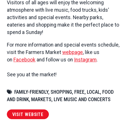
Visitors of all ages will enjoy the welcoming
atmosphere with live music, food trucks, kids'
activities and special events. Nearby parks,
eateries and shopping make it the perfect place to
spend a Sunday!
For more information and special events schedule,
visit the Farmers Market
webpage
, like us
on
Facebook
and follow us on
Instagram
.
See you at the market!
FAMILY-FRIENDLY, SHOPPING, FREE, LOCAL, FOOD
AND DRINK, MARKETS, LIVE MUSIC AND CONCERTS
VISIT WEBSITE