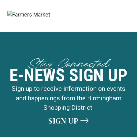
Stay Connected
E-NEWS SIGN UP
Sign up to receive information on events
and happenings from the Birmingham
Shopping District.
SIGN UP