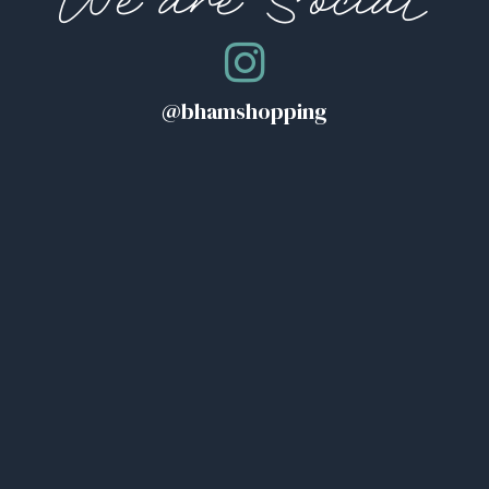
We are Social
@bhamshopping