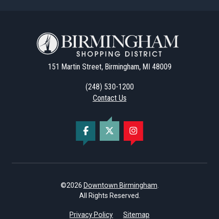
151 Martin Street, Birmingham, MI 48009
(248) 530-1200
Contact Us
©2026
Downtown Birmingham
.
All Rights Reserved.
Privacy Policy
Sitemap