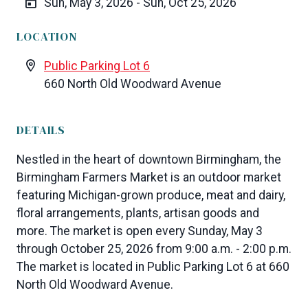
Sun, May 3, 2026 - Sun, Oct 25, 2026
LOCATION
Public Parking Lot 6
660 North Old Woodward Avenue
DETAILS
Nestled in the heart of downtown Birmingham, the
Birmingham Farmers Market is an outdoor market
featuring Michigan-grown produce, meat and dairy,
floral arrangements, plants, artisan goods and
more. The market is open every Sunday, May 3
through October 25, 2026 from 9:00 a.m. - 2:00 p.m.
The market is located in Public Parking Lot 6 at 660
North Old Woodward Avenue.