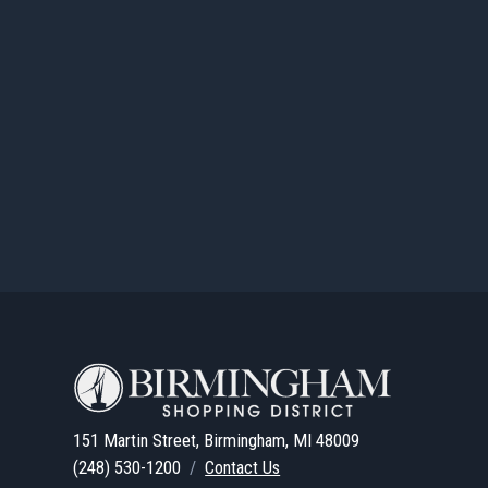
151 Martin Street, Birmingham, MI 48009
(248) 530-1200
/
Contact Us