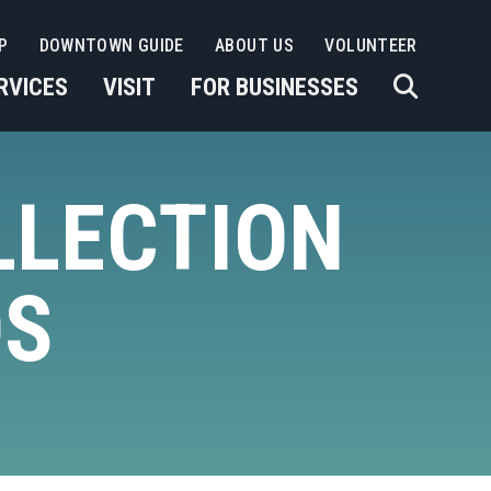
P
DOWNTOWN GUIDE
ABOUT US
VOLUNTEER
RVICES
VISIT
FOR BUSINESSES
LLECTION
DS