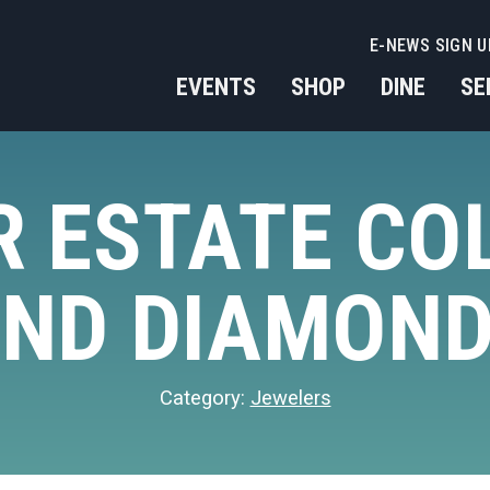
E-NEWS SIGN U
EVENTS
SHOP
DINE
SE
 ESTATE CO
ND DIAMON
Category:
Jewelers