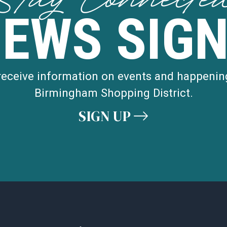
Stay Connecte
NEWS SIGN
 receive information on events and happenin
Birmingham Shopping District.
SIGN UP