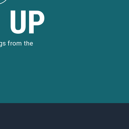
d
 UP
gs from the