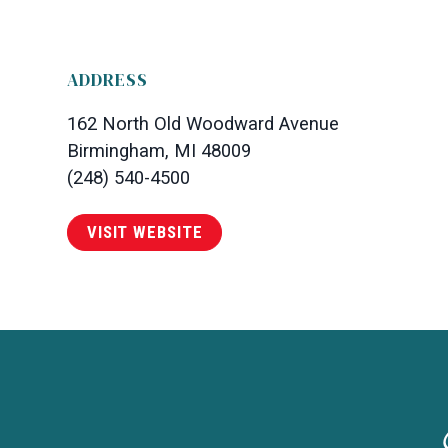
ADDRESS
162 North Old Woodward Avenue
Birmingham, MI 48009
(248) 540-4500
VISIT WEBSITE