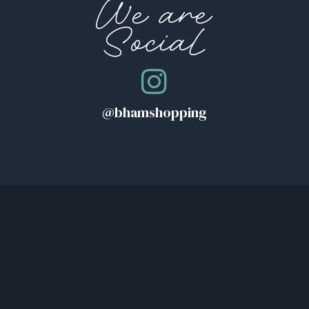
We are
Social
@bhamshopping