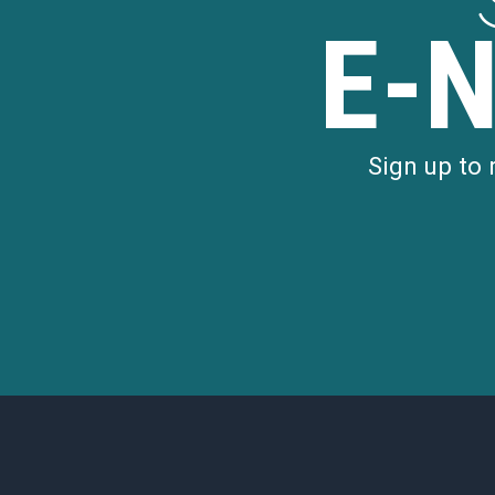
E-
Sign up to