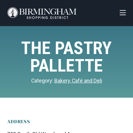
Skip to Main Content
THE PASTRY
PALLETTE
Category:
Bakery, Café and Deli
ADDRESS