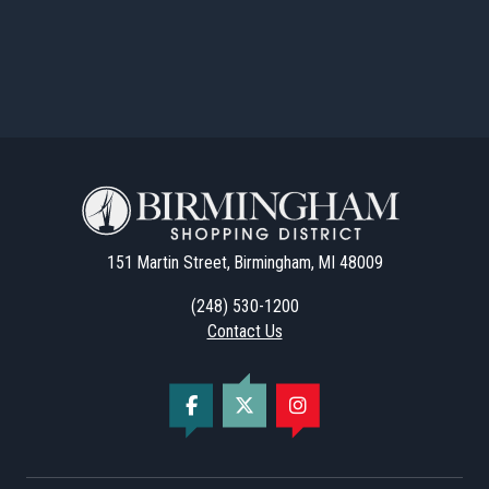
151 Martin Street, Birmingham, MI 48009
(248) 530-1200
Contact Us