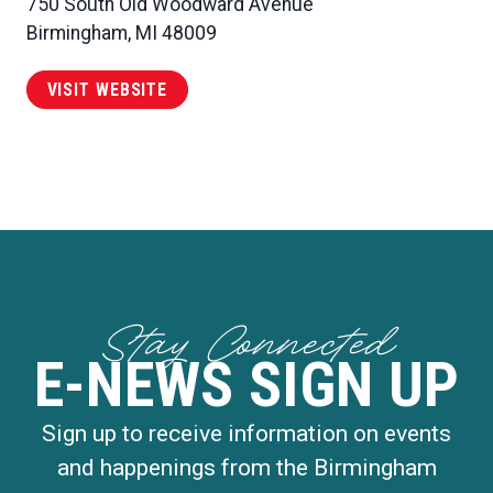
750 South Old Woodward Avenue
Birmingham, MI 48009
VISIT WEBSITE
Stay Connected
E-NEWS SIGN UP
Sign up to receive information on events
and happenings from the Birmingham