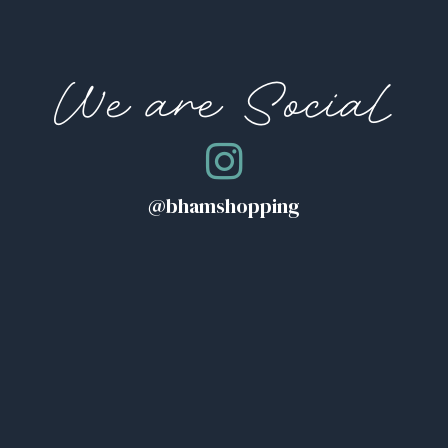
We are Social
@bhamshopping