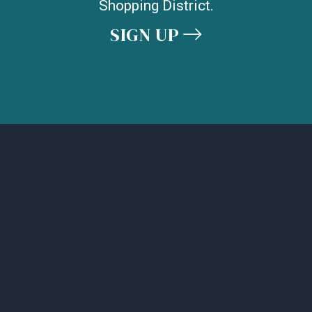
Shopping District.
SIGN UP