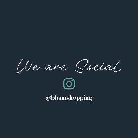
We are Social
@bhamshopping