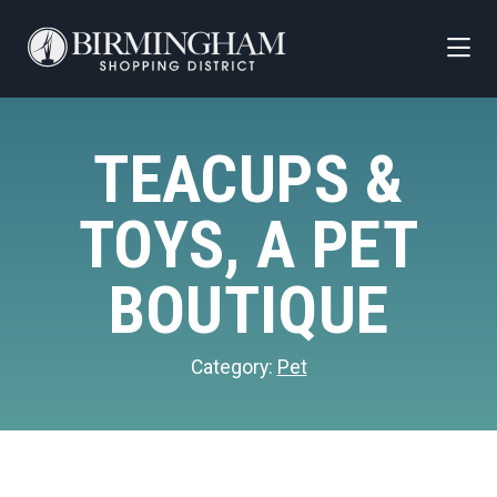
Skip to Main Content
TEACUPS &
TOYS, A PET
BOUTIQUE
Category:
Pet