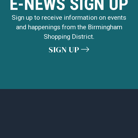
E-NEWS SIGN UP
Sign up to receive information on events
and happenings from the Birmingham
Shopping District.
SIGN UP