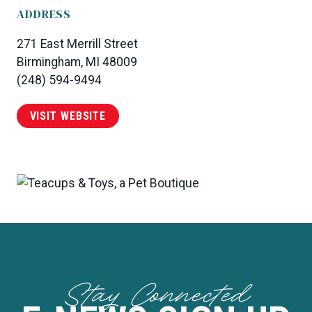
ADDRESS
271 East Merrill Street
Birmingham, MI 48009
(248) 594-9494
VISIT WEBSITE
Stay Connected