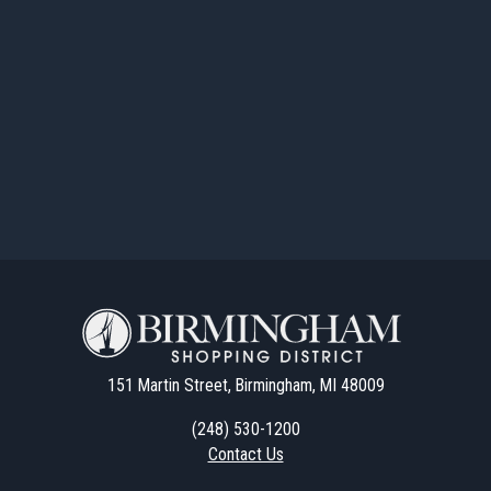
151 Martin Street, Birmingham, MI 48009
(248) 530-1200
Contact Us