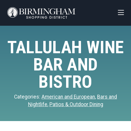
Skip to Main Content
TALLULAH WINE
BAR AND
BISTRO
Categories:
American and European
,
Bars and
Nightlife
,
Patios & Outdoor Dining