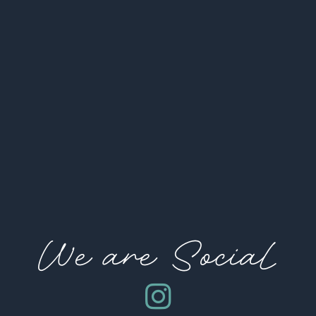
We are Social