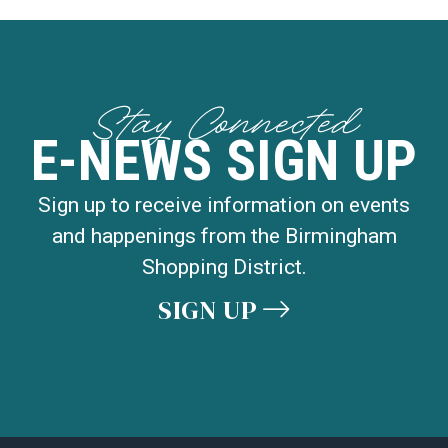
Stay Connected
E-NEWS SIGN UP
Sign up to receive information on events
and happenings from the Birmingham
Shopping District.
SIGN UP