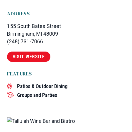
ADDRESS
155 South Bates Street
Birmingham, MI 48009
(248) 731-7066
VISIT WEBSITE
FEATURES
Patios & Outdoor Dining
Groups and Parties