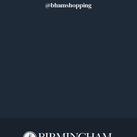
@bhamshopping