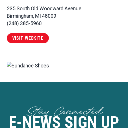
235 South Old Woodward Avenue
Birmingham, MI 48009
(248) 385-5960
VISIT WEBSITE
Stay Connected
E-NEWS SIGN UP