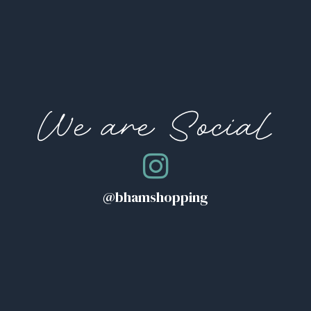
We are Social
@bhamshopping