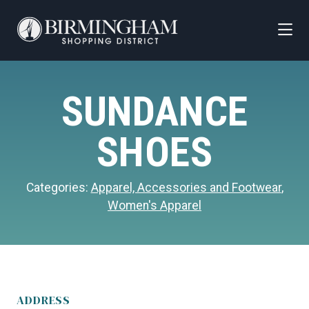
Skip to Main Content
SUNDANCE
SHOES
Categories:
Apparel, Accessories and Footwear
,
Women's Apparel
ADDRESS