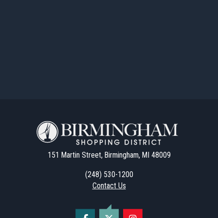
151 Martin Street, Birmingham, MI 48009
(248) 530-1200
Contact Us