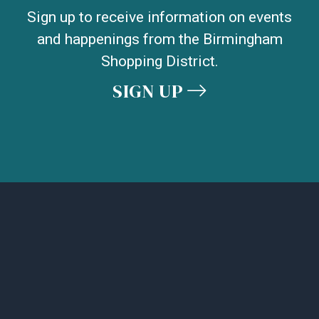
Sign up to receive information on events
and happenings from the Birmingham
Shopping District.
SIGN UP