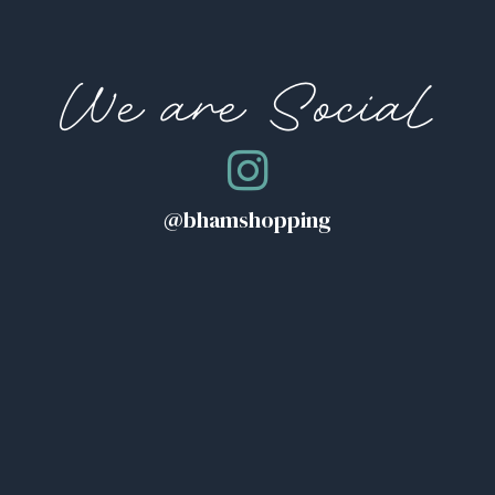
We are Social
@bhamshopping