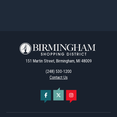
151 Martin Street, Birmingham, MI 48009
(248) 530-1200
Contact Us