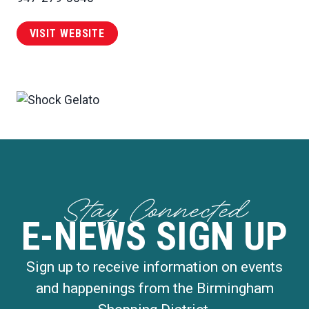
VISIT WEBSITE
Stay Connected
E-NEWS SIGN UP
Sign up to receive information on events
and happenings from the Birmingham