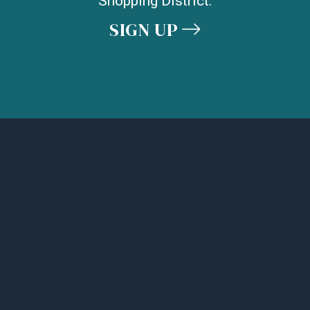
Shopping District.
SIGN UP