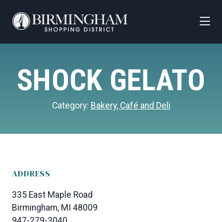
Skip to Main Content
SHOCK GELATO
Category:
Bakery, Café and Deli
ADDRESS
335 East Maple Road
Birmingham, MI 48009
947-279-3040