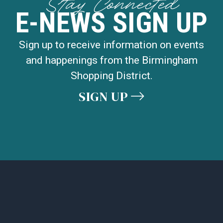
Stay Connected
E-NEWS SIGN UP
Sign up to receive information on events
and happenings from the Birmingham
Shopping District.
SIGN UP