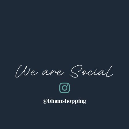
We are Social
@bhamshopping