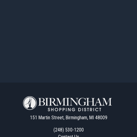
151 Martin Street, Birmingham, MI 48009
(248) 530-1200
Contact Us