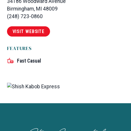
34186 Woodward Avenue
Birmingham, MI 48009
(248) 723-0860
VISIT WEBSITE
FEATURES
Fast Casual