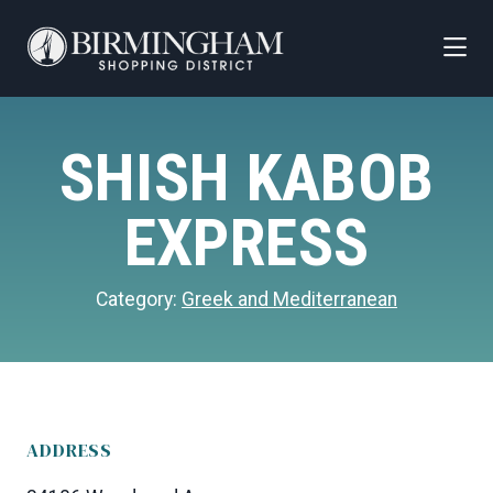
Skip to Main Content
SHISH KABOB
EXPRESS
Category:
Greek and Mediterranean
ADDRESS