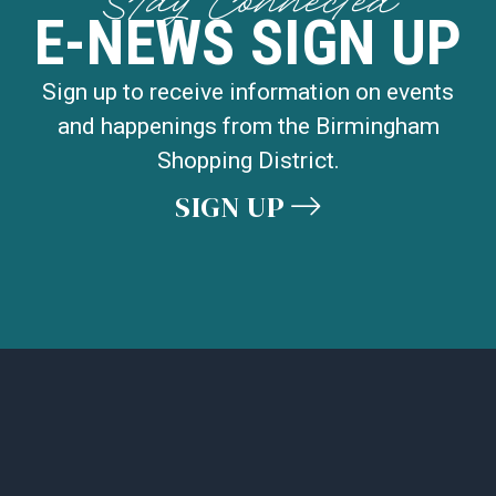
Stay Connected
E-NEWS SIGN UP
Sign up to receive information on events
and happenings from the Birmingham
Shopping District.
SIGN UP