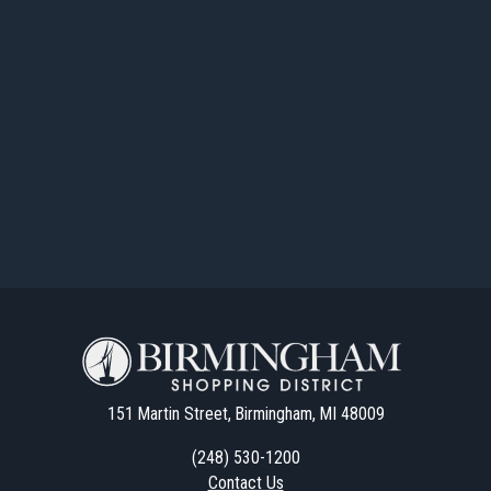
151 Martin Street, Birmingham, MI 48009
(248) 530-1200
Contact Us