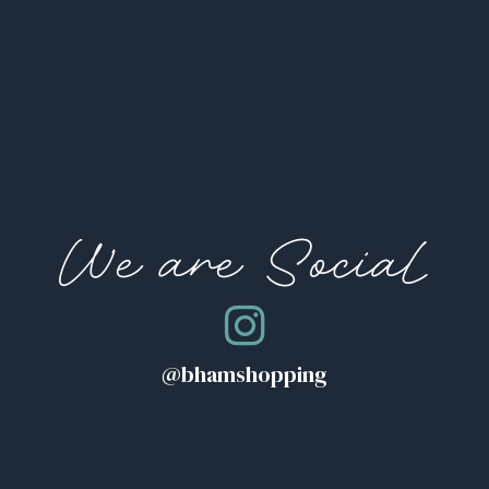
We are Social
@bhamshopping