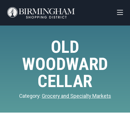
Skip to Main Content
OLD
WOODWARD
CELLAR
Category:
Grocery and Specialty Markets