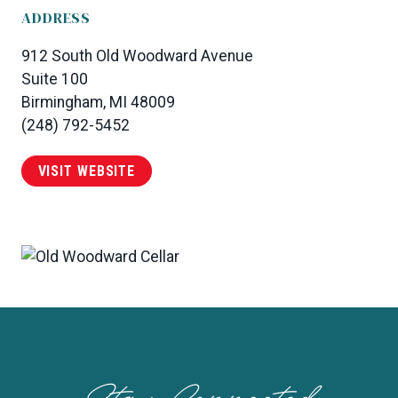
ADDRESS
912 South Old Woodward Avenue
Suite 100
Birmingham, MI 48009
(248) 792-5452
VISIT WEBSITE