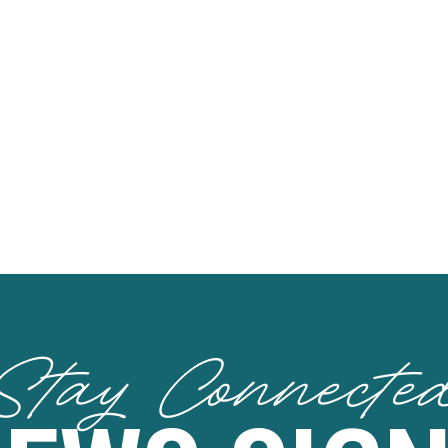
Stay Connecte