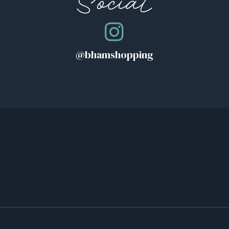
Social
@bhamshopping