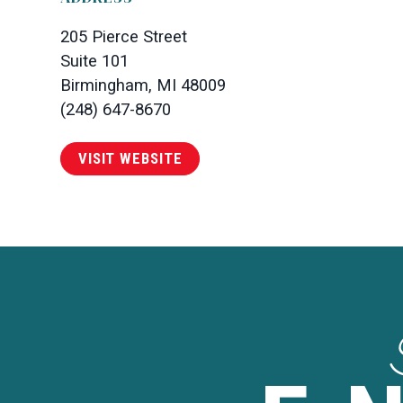
205 Pierce Street
Suite 101
Birmingham, MI 48009
(248) 647-8670
VISIT WEBSITE