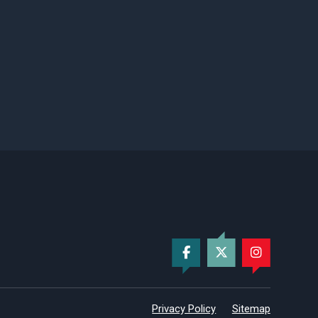
Privacy Policy
Sitemap