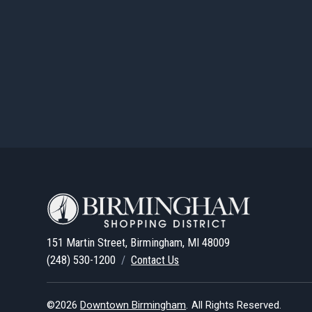
151 Martin Street, Birmingham, MI 48009
(248) 530-1200
/
Contact Us
©2026
Downtown Birmingham
.
All Rights Reserved.