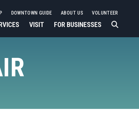
P
DOWNTOWN GUIDE
ABOUT US
VOLUNTEER
RVICES
VISIT
FOR BUSINESSES
IR