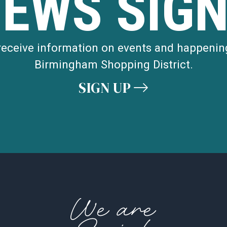
NEWS SIGN
 receive information on events and happenin
Birmingham Shopping District.
SIGN UP
We are