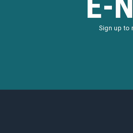
E-
Sign up to