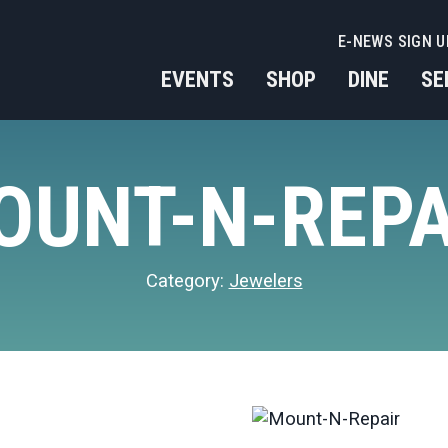
E-NEWS SIGN U
EVENTS
SHOP
DINE
SE
OUNT-N-REPA
Category:
Jewelers