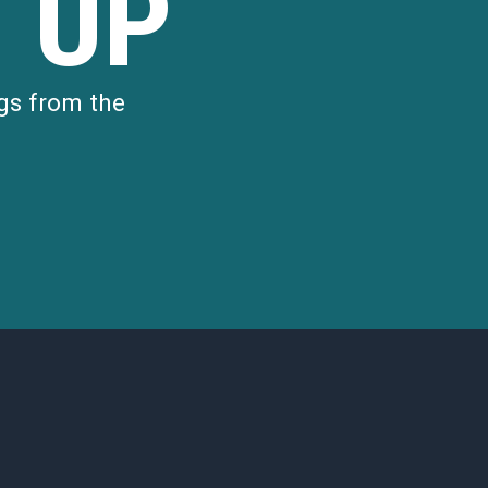
 UP
gs from the