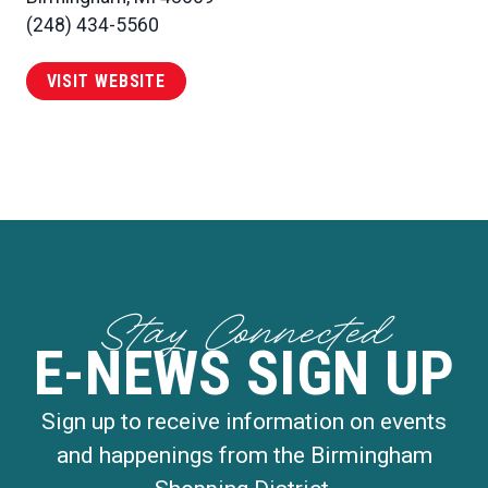
(248) 434-5560
VISIT WEBSITE
Stay Connected
E-NEWS SIGN UP
Sign up to receive information on events
and happenings from the Birmingham