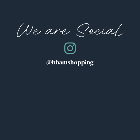
We are Social
@bhamshopping