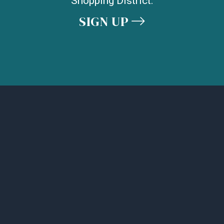
Shopping District.
SIGN UP