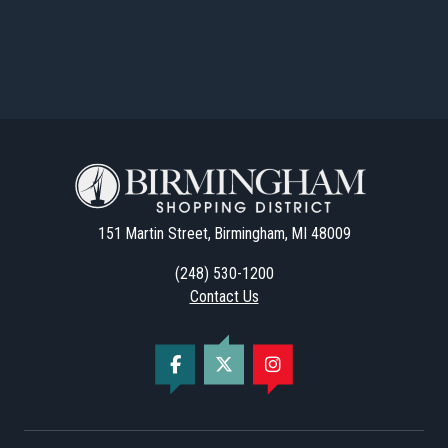
151 Martin Street, Birmingham, MI 48009
(248) 530-1200
Contact Us