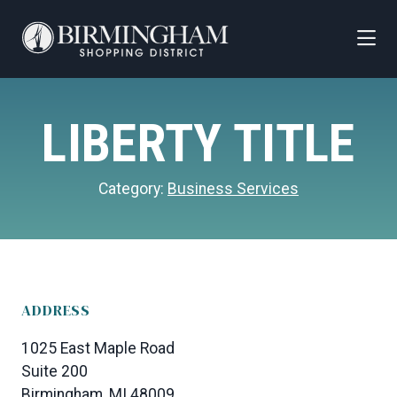
Skip to Main Content
LIBERTY TITLE
Category:
Business Services
ADDRESS
1025 East Maple Road
Suite 200
Birmingham, MI 48009