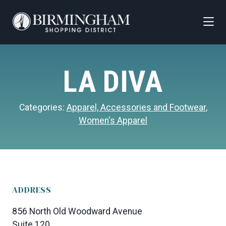
Skip to Main Content
LA DIVA
Categories:
Apparel, Accessories and Footwear
,
Women's Apparel
ADDRESS
856 North Old Woodward Avenue
Suite 120