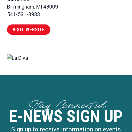
Birmingham, MI 48009
541-531-3933
VISIT WEBSITE
Stay Connected
E-NEWS SIGN UP
Sign up to receive information on events