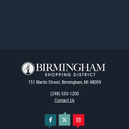
151 Martin Street, Birmingham, MI 48009
(248) 530-1200
Contact Us