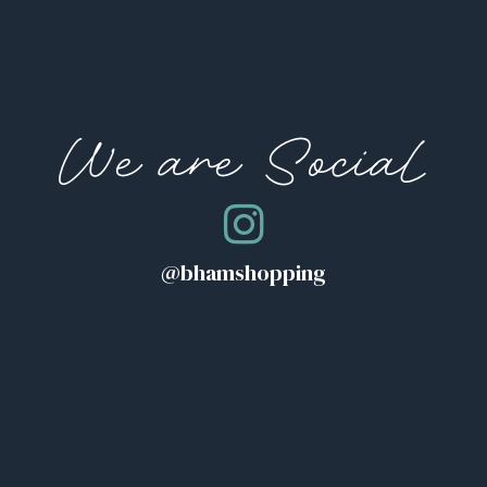
We are Social
@bhamshopping