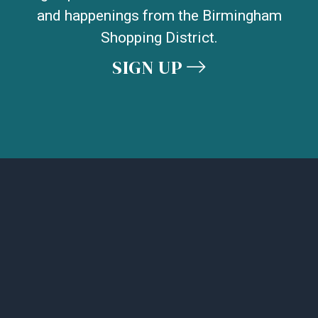
and happenings from the Birmingham
Shopping District.
SIGN UP