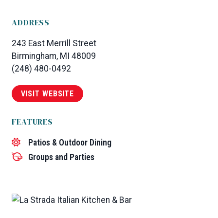
ADDRESS
243 East Merrill Street
Birmingham, MI 48009
(248) 480-0492
VISIT WEBSITE
FEATURES
Patios & Outdoor Dining
Groups and Parties