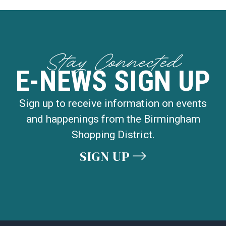
Stay Connected
E-NEWS SIGN UP
Sign up to receive information on events
and happenings from the Birmingham
Shopping District.
SIGN UP