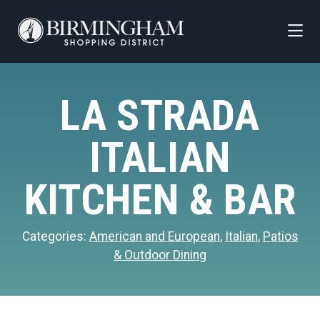
Skip to Main Content
LA STRADA
ITALIAN
KITCHEN & BAR
Categories:
American and European
,
Italian
,
Patios
& Outdoor Dining