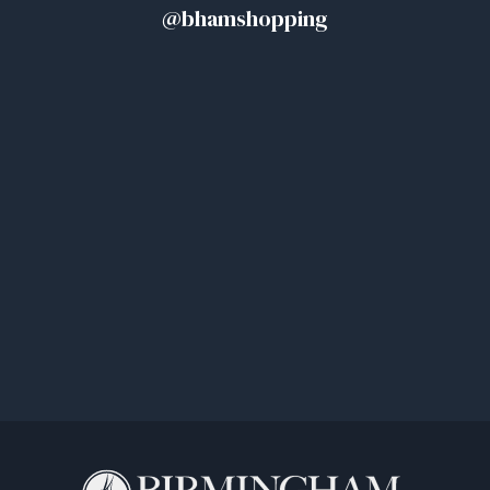
@bhamshopping