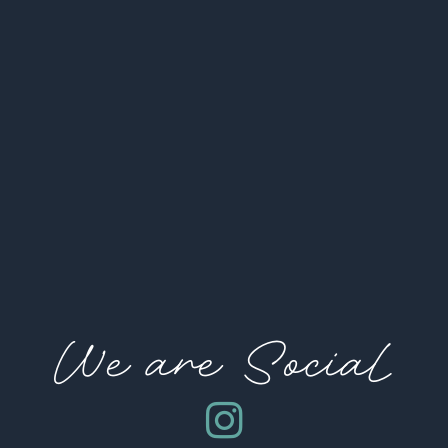
We are Social