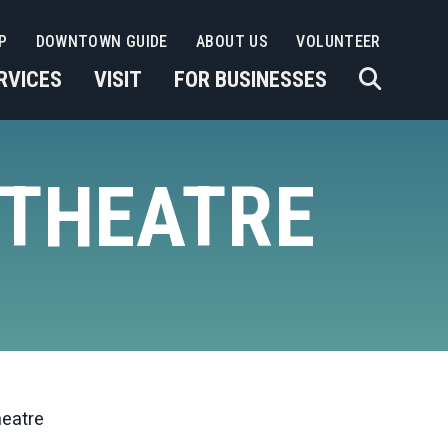
P
DOWNTOWN GUIDE
ABOUT US
VOLUNTEER
RVICES
VISIT
FOR BUSINESSES
 THEATRE