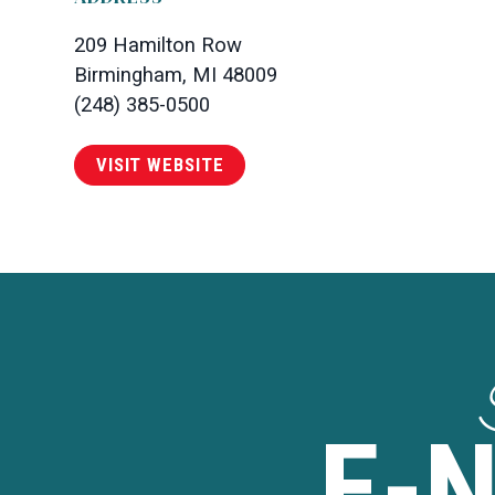
209 Hamilton Row
Birmingham, MI 48009
(248) 385-0500
VISIT WEBSITE
E-