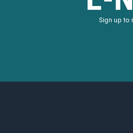
Sign up to