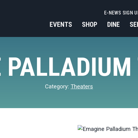
E-NEWS SIGN U
EVENTS
SHOP
DINE
SE
 PALLADIUM
Category:
Theaters