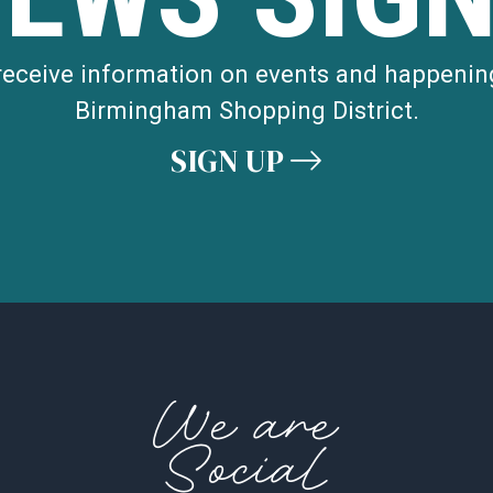
 receive information on events and happenin
Birmingham Shopping District.
SIGN UP
We are
Social