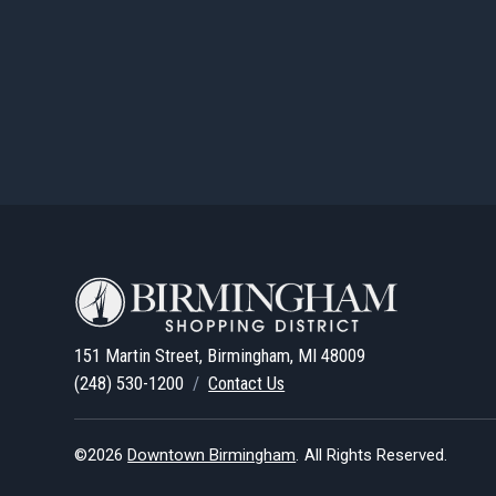
151 Martin Street, Birmingham, MI 48009
(248) 530-1200
/
Contact Us
©2026
Downtown Birmingham
.
All Rights Reserved.