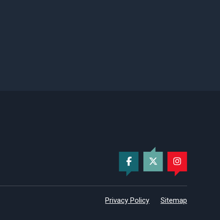
Privacy Policy
Sitemap