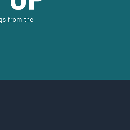
gs from the