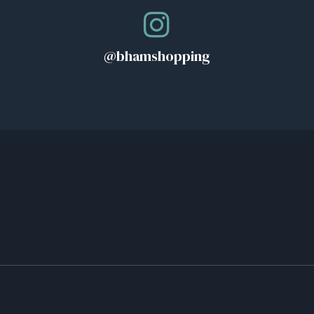
@bhamshopping