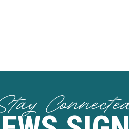
Stay Connecte
NEWS SIGN