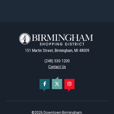
151 Martin Street, Birmingham, MI 48009
(248) 530-1200
Contact Us
©2026
Downtown Birmingham
.