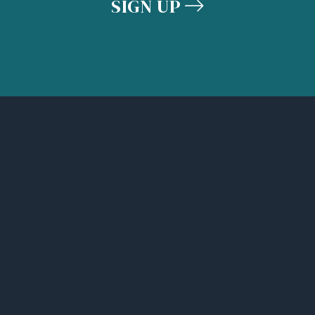
SIGN UP