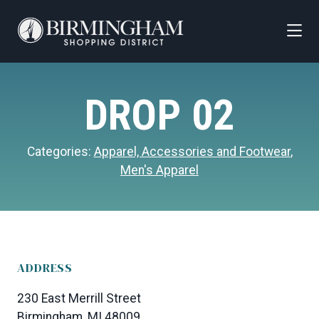
Skip to Main Content
DROP 02
Categories:
Apparel, Accessories and Footwear
,
Men's Apparel
ADDRESS
230 East Merrill Street
Birmingham, MI 48009