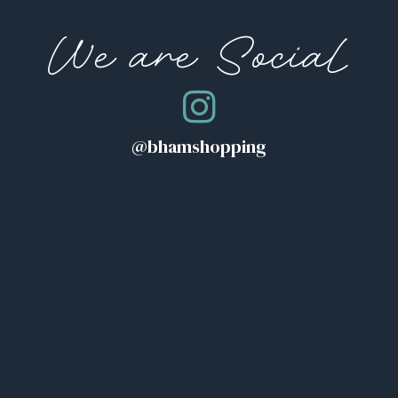
We are Social
@bhamshopping