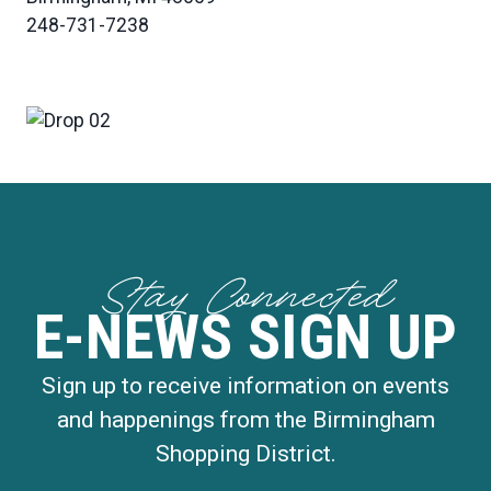
248-731-7238
Stay Connected
E-NEWS SIGN UP
Sign up to receive information on events
and happenings from the Birmingham
Shopping District.