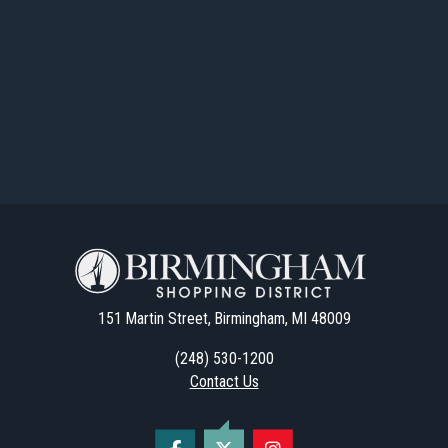
151 Martin Street, Birmingham, MI 48009
(248) 530-1200
Contact Us