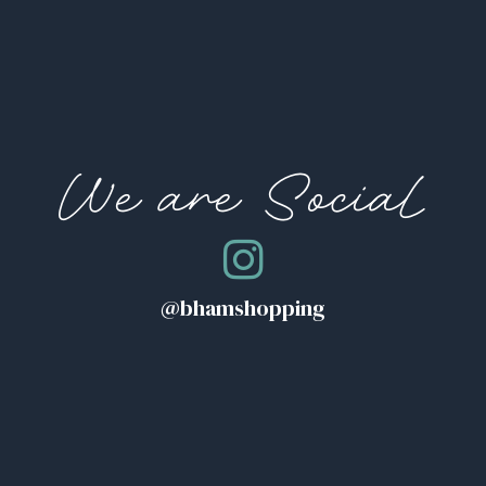
We are Social
@bhamshopping