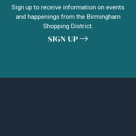
Sign up to receive information on events
and happenings from the Birmingham
Shopping District.
SIGN UP