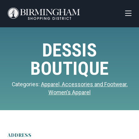
Skip to Main Content
DESSIS
BOUTIQUE
Categories:
Apparel, Accessories and Footwear
,
Women's Apparel
ADDRESS