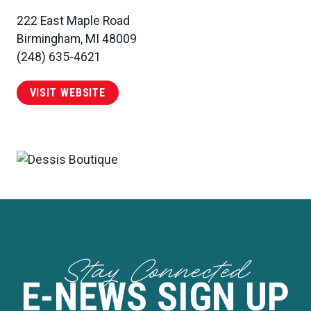
222 East Maple Road
Birmingham, MI 48009
(248) 635-4621
VISIT WEBSITE
Stay Connected
E-NEWS SIGN UP