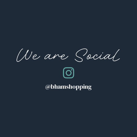
We are Social
@bhamshopping