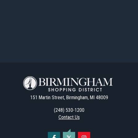
151 Martin Street, Birmingham, MI 48009
(248) 530-1200
Contact Us