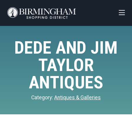
Skip to Main Content
DEDE AND JIM
TAYLOR
ANTIQUES
Category:
Antiques & Galleries