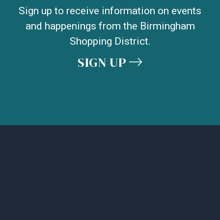
Sign up to receive information on events
and happenings from the Birmingham
Shopping District.
SIGN UP