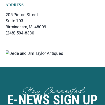
ADDRESS
205 Pierce Street
Suite 103
Birmingham, MI 48009
(248) 594-8330
Stay Connected
E-NEWS SIGN UP