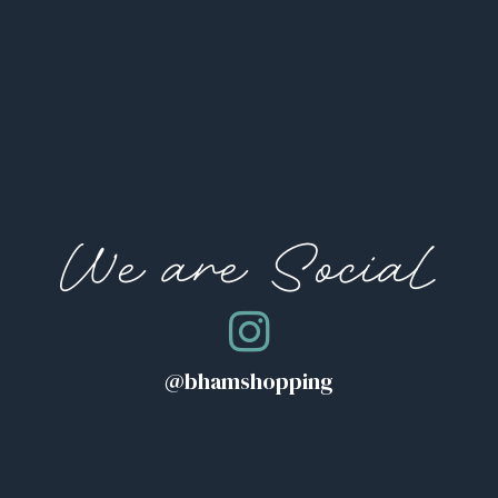
We are Social
@bhamshopping