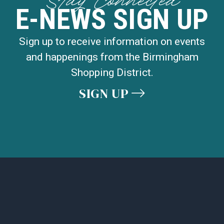
Stay Connected
E-NEWS SIGN UP
Sign up to receive information on events
and happenings from the Birmingham
Shopping District.
SIGN UP