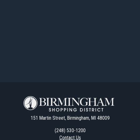
151 Martin Street, Birmingham, MI 48009
(248) 530-1200
Contact Us