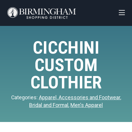
Skip to Main Content
CICCHINI
CUSTOM
CLOTHIER
Categories:
Apparel, Accessories and Footwear
,
Bridal and Formal
,
Men's Apparel