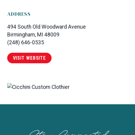
ADDRESS
494 South Old Woodward Avenue
Birmingham, MI 48009
(248) 646-0535
VISIT WEBSITE