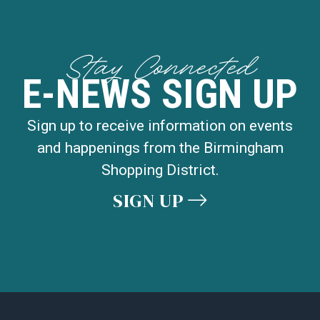
Stay Connected
E-NEWS SIGN UP
Sign up to receive information on events
and happenings from the Birmingham
Shopping District.
SIGN UP