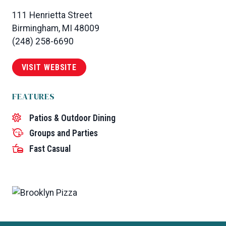
111 Henrietta Street
Birmingham, MI 48009
(248) 258-6690
VISIT WEBSITE
FEATURES
Patios & Outdoor Dining
Groups and Parties
Fast Casual