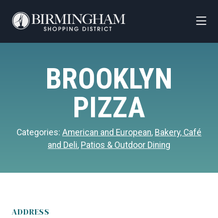
Skip to Main Content
BROOKLYN
PIZZA
Categories:
American and European
,
Bakery, Café
and Deli
,
Patios & Outdoor Dining
ADDRESS