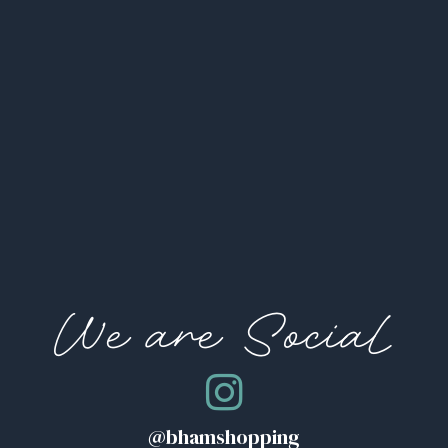
We are Social
@bhamshopping