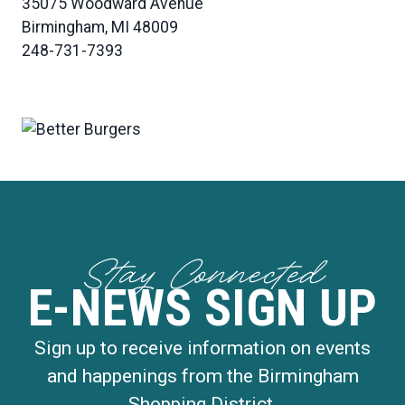
35075 Woodward Avenue
Birmingham, MI 48009
248-731-7393
Stay Connected
E-NEWS SIGN UP
Sign up to receive information on events
and happenings from the Birmingham
Shopping District.