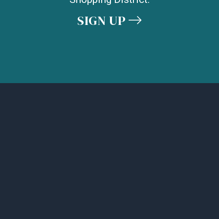
SIGN UP