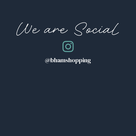
We are Social
@bhamshopping