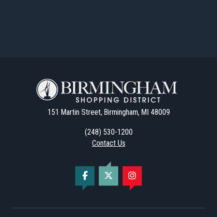
151 Martin Street, Birmingham, MI 48009
(248) 530-1200
Contact Us