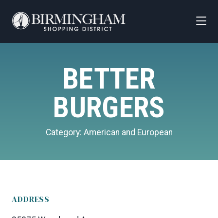
Skip to Main Content
BETTER
BURGERS
Category:
American and European
ADDRESS