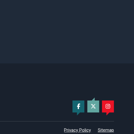
Privacy Policy
Sitemap