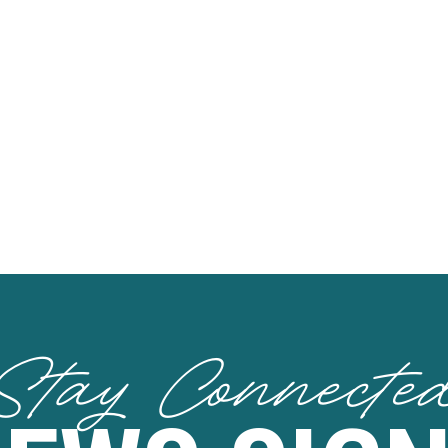
Stay Connecte