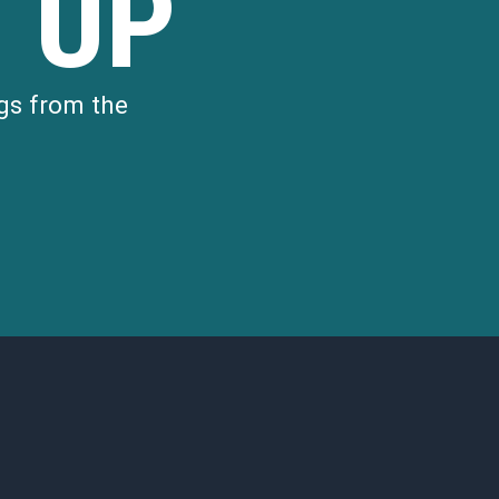
 UP
gs from the