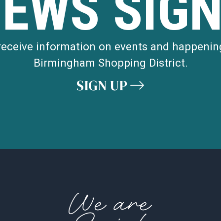
NEWS SIGN
 receive information on events and happenin
Birmingham Shopping District.
SIGN UP
We are