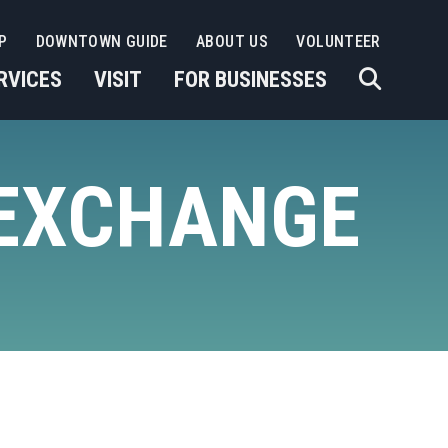
P
DOWNTOWN GUIDE
ABOUT US
VOLUNTEER
RVICES
VISIT
FOR BUSINESSES
 EXCHANGE