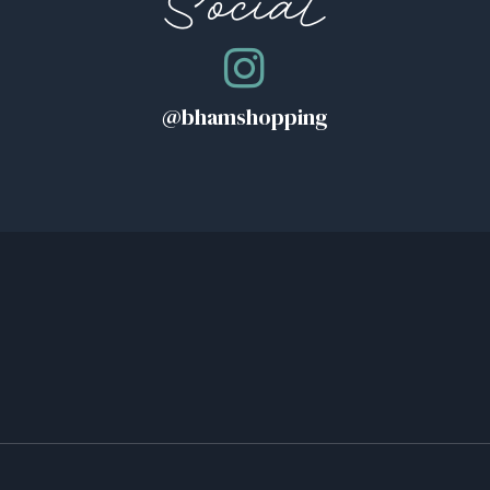
Social
@bhamshopping