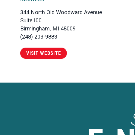
344 North Old Woodward Avenue
Suite100
Birmingham, MI 48009
(248) 203-9883
VISIT WEBSITE