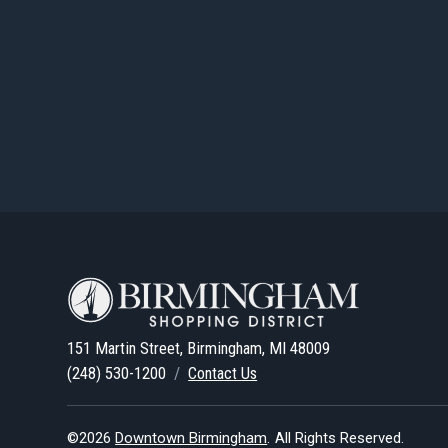
151 Martin Street, Birmingham, MI 48009
(248) 530-1200
/
Contact Us
©2026
Downtown Birmingham
.
All Rights Reserved.