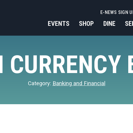
E-NEWS SIGN U
EVENTS
SHOP
DINE
SE
 CURRENCY
Category:
Banking and Financial