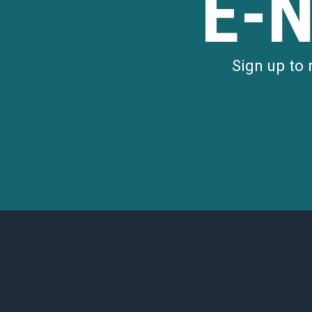
E-
Sign up to