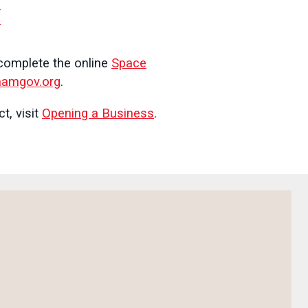
M
 complete the online
Space
amgov.org
.
t, visit
Opening a Business
.