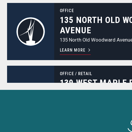
135 North Old Woodward Avenue
OFFICE
135 NORTH OLD 
AVENUE
135 North Old Woodward Avenu
LEARN MORE
139 West Maple Road
OFFICE
/
RETAIL
139 WEST MAPLE 
139 West Maple Road
LEARN MORE
180 East Brown Street
OFFICE