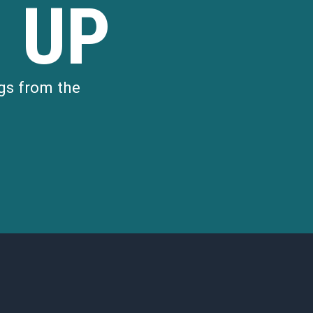
 UP
gs from the