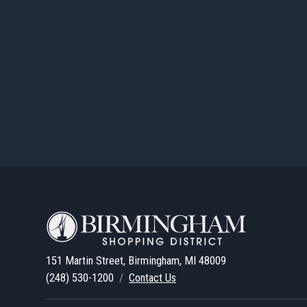
LEARN MORE
205 Pierce Street
OFFICE
205 PIERCE STREE
205 Pierce Street
LEARN MORE
211-213 West Maple Road
OFFICE
/
RETAIL
211-213 WEST MA
211-213 West Maple Road
151 Martin Street, Birmingham, MI 48009
LEARN MORE
(248) 530-1200
/
Contact Us
214 West Maple Road