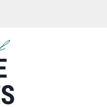
f
E
ES