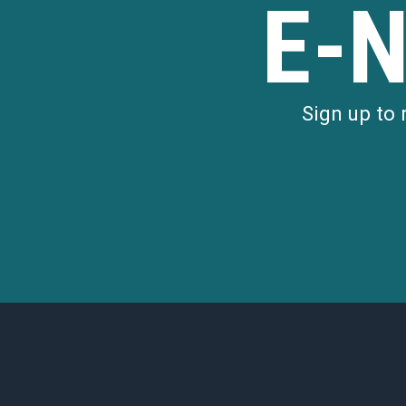
E-
180 EAST BROWN 
180 East Brown Street
LEARN MORE
Sign up to
196 West Maple Road
RETAIL
196 WEST MAPLE 
196 West Maple Road
LEARN MORE
205 North Old Woodward Avenue
RETAIL
205 NORTH OLD 
AVENUE
205 North Old Woodward Avenu