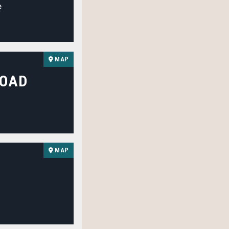
e
MAP
ROAD
MAP