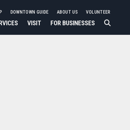
P
DOWNTOWN GUIDE
ABOUT US
VOLUNTEER
RVICES
VISIT
FOR BUSINESSES