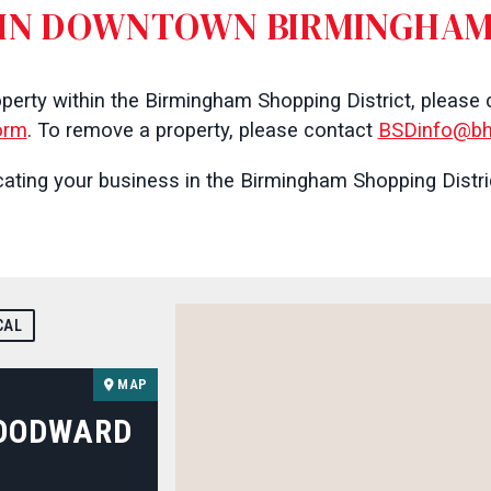
IN DOWNTOWN BIRMINGHA
operty within the Birmingham Shopping District, please
orm
. To remove a property, please contact
BSDinfo@bh
ating your business in the Birmingham Shopping Distric
CAL
MAP
WOODWARD