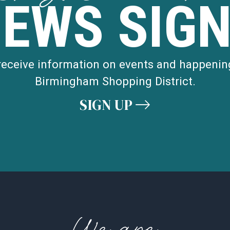
NEWS SIGN
STREET
 receive information on events and happenin
MAP
Birmingham Shopping District.
ROAD
SIGN UP
MAP
WOODWARD
e