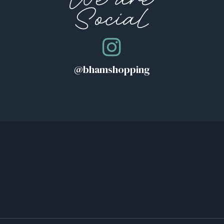
We are
Social
MAP
T
@bhamshopping
MAP
PLE ROAD
MAP