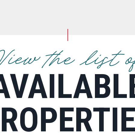
View the list o
AVAILABL
ROPERTI