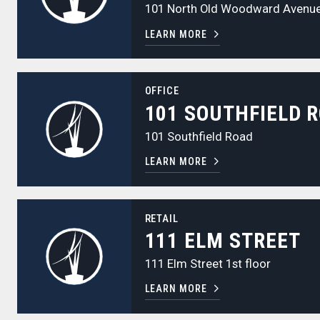
101 North Old Woodward Avenu
LEARN MORE
101 Southfield Road
OFFICE
101 SOUTHFIELD 
101 Southfield Road
LEARN MORE
111 Elm Street
RETAIL
111 ELM STREET
111 Elm Street 1st floor
LEARN MORE