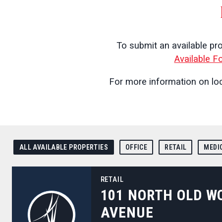
To submit an available pr
Available F
For more information on loc
ALL AVAILABLE PROPERTIES
OFFICE
RETAIL
MEDI
101 North Old Woodward Avenue
RETAIL
101 NORTH OLD 
AVENUE