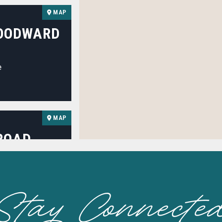
MAP
WOODWARD
e
MAP
ROAD
Stay Connecte
MAP