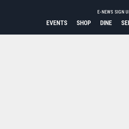
E-NEWS SIGN U
EVENTS
SHOP
DINE
SE