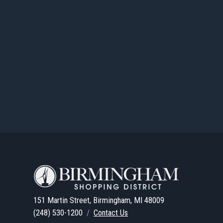
151 Martin Street, Birmingham, MI 48009
(248) 530-1200
/
Contact Us