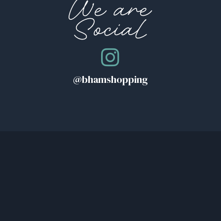
We are
Social
@bhamshopping