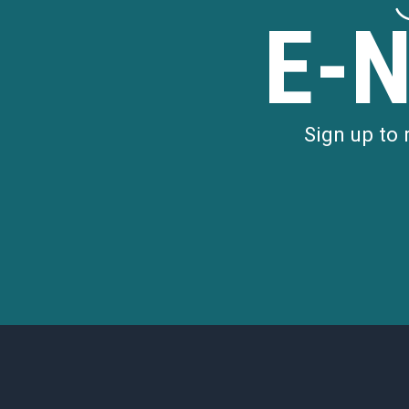
E-
Sign up to