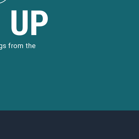
 UP
gs from the