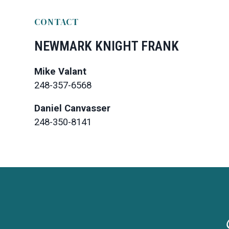
CONTACT
NEWMARK KNIGHT FRANK
Mike Valant
248-357-6568
Daniel Canvasser
248-350-8141