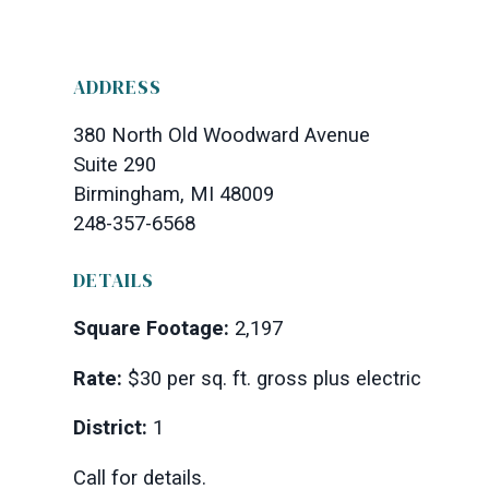
ADDRESS
380 North Old Woodward Avenue
Suite 290
Birmingham, MI 48009
248-357-6568
DETAILS
Square Footage:
2,197
Rate:
$30 per sq. ft. gross plus electric
District:
1
Call for details.