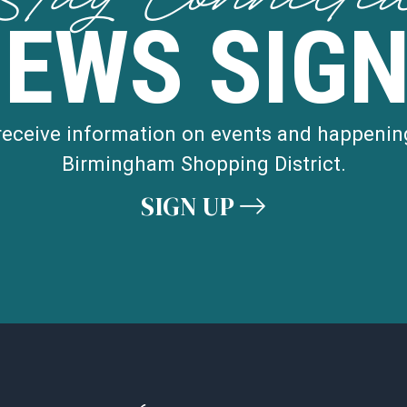
NEWS SIGN
 receive information on events and happenin
Birmingham Shopping District.
SIGN UP