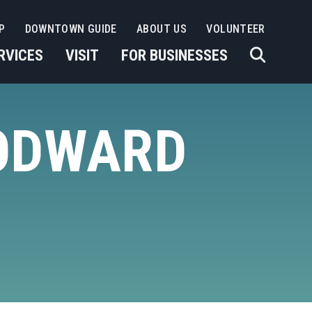
P
DOWNTOWN GUIDE
ABOUT US
VOLUNTEER
RVICES
VISIT
FOR BUSINESSES
ODWARD