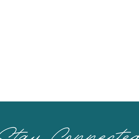
Stay Connecte