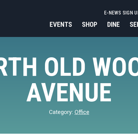
E-NEWS SIGN U
EVENTS
SHOP
DINE
SE
ORTH OLD WO
AVENUE
Category:
Office