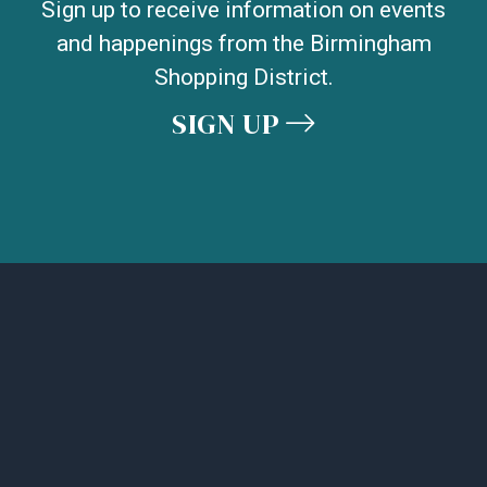
Sign up to receive information on events
and happenings from the Birmingham
Shopping District.
SIGN UP