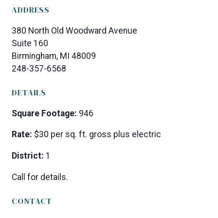
ADDRESS
380 North Old Woodward Avenue
Suite 160
Birmingham, MI 48009
248-357-6568
DETAILS
Square Footage:
946
Rate:
$30 per sq. ft. gross plus electric
District:
1
Call for details.
CONTACT