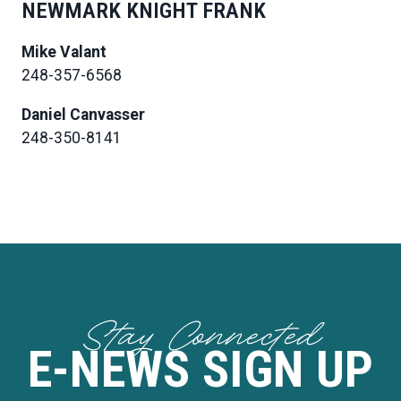
NEWMARK KNIGHT FRANK
Mike Valant
248-357-6568
Daniel Canvasser
248-350-8141
Stay Connected
E-NEWS SIGN UP