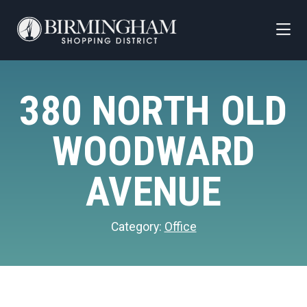
Skip to Main Content
380 NORTH OLD
WOODWARD
AVENUE
Category:
Office