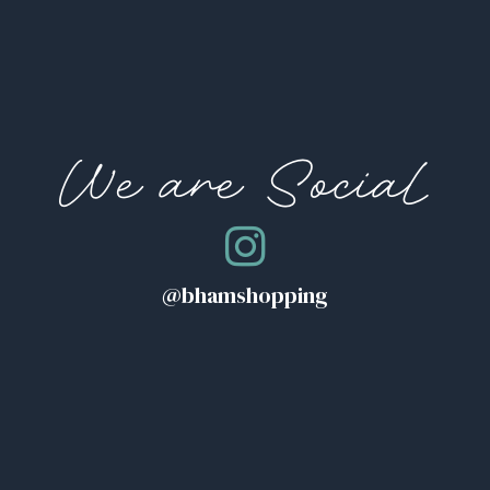
We are Social
@bhamshopping