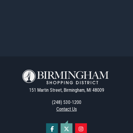
151 Martin Street, Birmingham, MI 48009
(248) 530-1200
Contact Us