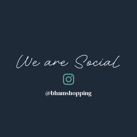
We are Social
@bhamshopping