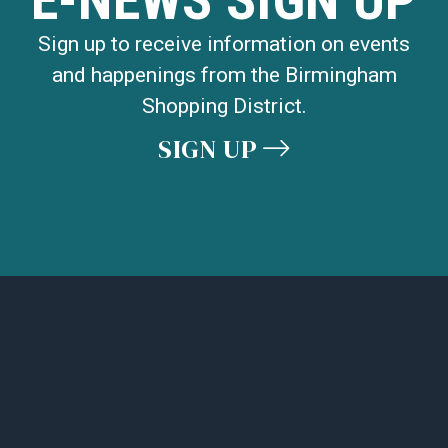
Sign up to receive information on events
and happenings from the Birmingham
Shopping District.
SIGN UP