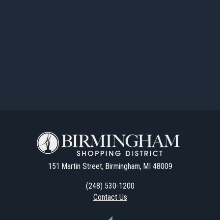
151 Martin Street, Birmingham, MI 48009
(248) 530-1200
Contact Us