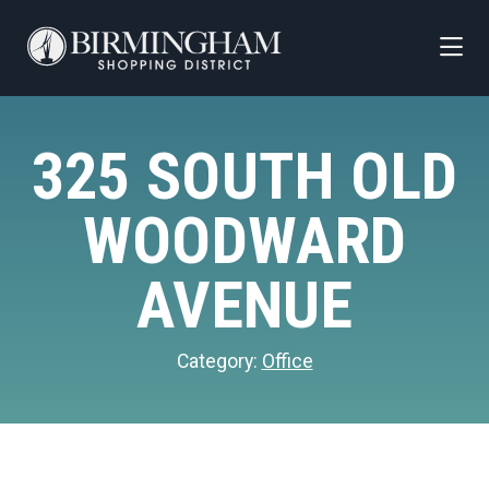
Skip to Main Content
325 SOUTH OLD
WOODWARD
AVENUE
Category:
Office