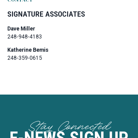
SIGNATURE ASSOCIATES
Dave Miller
248-948-4183
Katherine Bemis
248-359-0615
Stay Connected
E-NEWS SIGN UP