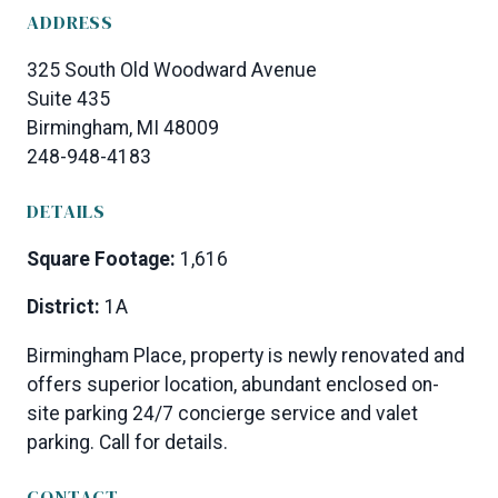
ADDRESS
325 South Old Woodward Avenue
Suite 435
Birmingham, MI 48009
248-948-4183
DETAILS
Square Footage:
1,616
District:
1A
Birmingham Place, property is newly renovated and
offers superior location, abundant enclosed on-
site parking 24/7 concierge service and valet
parking. Call for details.
CONTACT