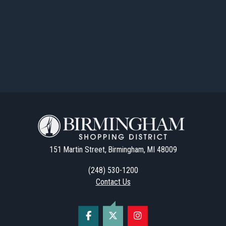
151 Martin Street, Birmingham, MI 48009
(248) 530-1200
Contact Us