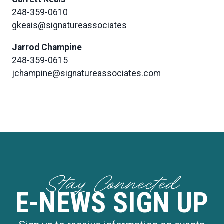
248-359-0610
gkeais@signatureassociates
Jarrod Champine
248-359-0615
jchampine@signatureassociates.com
Stay Connected
E-NEWS SIGN UP