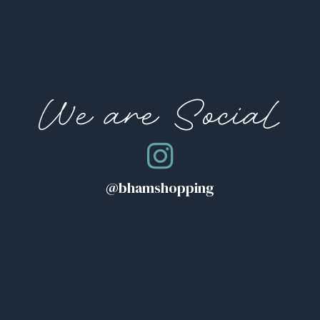
We are Social
@bhamshopping