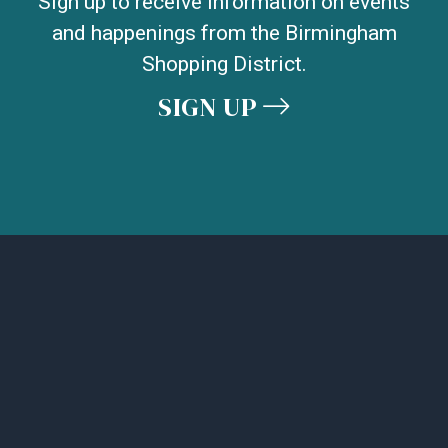
Sign up to receive information on events
and happenings from the Birmingham
Shopping District.
SIGN UP