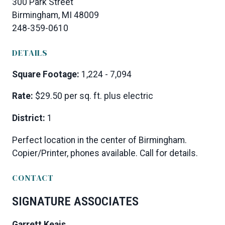
300 Park Street
Birmingham, MI 48009
248-359-0610
DETAILS
Square Footage:
1,224 - 7,094
Rate:
$29.50 per sq. ft. plus electric
District:
1
Perfect location in the center of Birmingham.
Copier/Printer, phones available. Call for details.
CONTACT
SIGNATURE ASSOCIATES
Garrett Keais