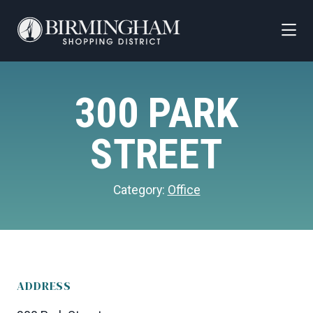
Skip to Main Content
300 PARK
STREET
Category:
Office
ADDRESS