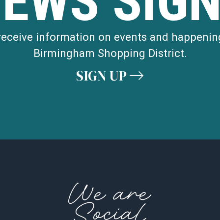
NEWS SIGN
 receive information on events and happenin
Birmingham Shopping District.
SIGN UP
We are
Social