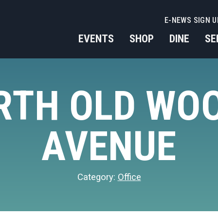
E-NEWS SIGN U
EVENTS
SHOP
DINE
SE
ORTH OLD WO
AVENUE
Category:
Office