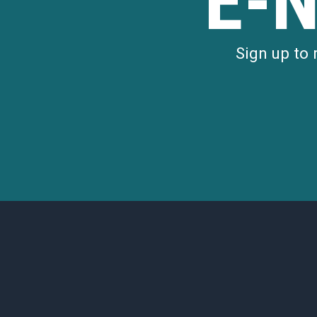
E-
Sign up to