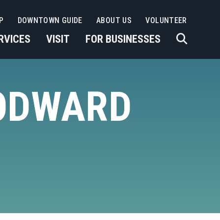
P
DOWNTOWN GUIDE
ABOUT US
VOLUNTEER
RVICES
VISIT
FOR BUSINESSES
ODWARD