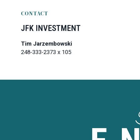
CONTACT
JFK INVESTMENT
Tim Jarzembowski
248-333-2373 x 105