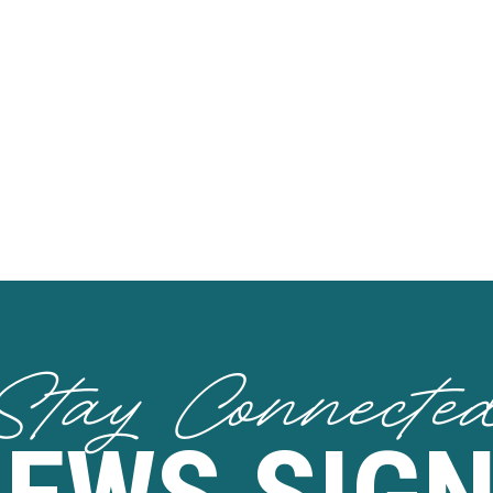
Stay Connecte