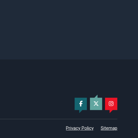
Privacy Policy
Sitemap