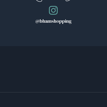
@bhamshopping