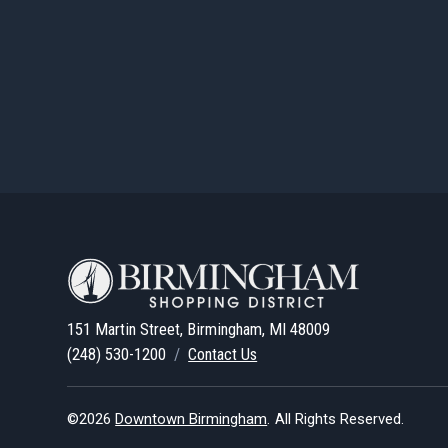
151 Martin Street, Birmingham, MI 48009
(248) 530-1200
/
Contact Us
©2026
Downtown Birmingham
.
All Rights Reserved.