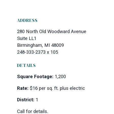
ADDRESS
280 North Old Woodward Avenue
Suite LL1
Birmingham, MI 48009
248-333-2373 x 105
DETAILS
Square Footage:
1,200
Rate:
$16 per sq. ft. plus electric
District:
1
Call for details.