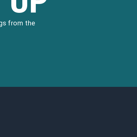
 UP
gs from the