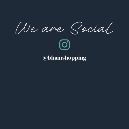
We are Social
@bhamshopping