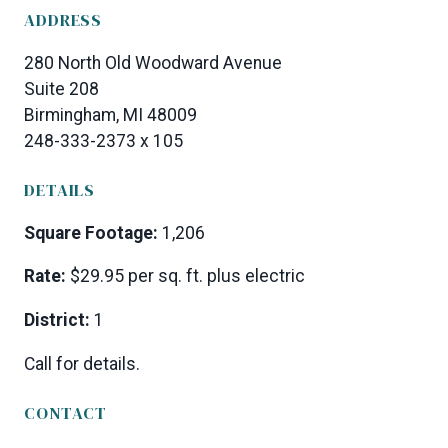
ADDRESS
280 North Old Woodward Avenue
Suite 208
Birmingham, MI 48009
248-333-2373 x 105
DETAILS
Square Footage:
1,206
Rate:
$29.95 per sq. ft. plus electric
District:
1
Call for details.
CONTACT