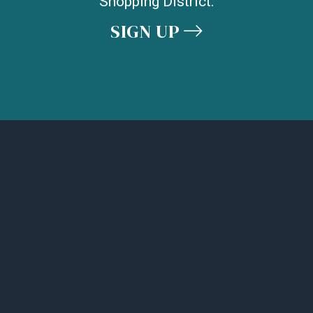
Shopping District.
SIGN UP