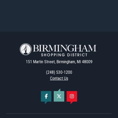
151 Martin Street, Birmingham, MI 48009
(248) 530-1200
Contact Us