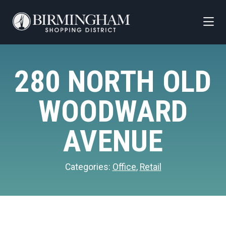
Skip to Main Content
280 NORTH OLD
WOODWARD
AVENUE
Categories:
Office
,
Retail