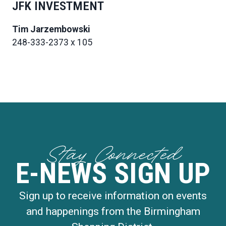
JFK INVESTMENT
Tim Jarzembowski
248-333-2373 x 105
Stay Connected
E-NEWS SIGN UP
Sign up to receive information on events
and happenings from the Birmingham