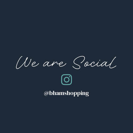
We are Social
@bhamshopping