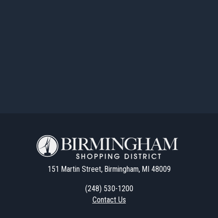
151 Martin Street, Birmingham, MI 48009
(248) 530-1200
Contact Us