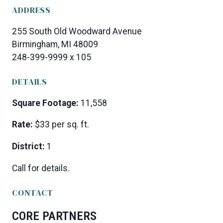
ADDRESS
255 South Old Woodward Avenue
Birmingham, MI 48009
248-399-9999 x 105
DETAILS
Square Footage:
11,558
Rate:
$33 per sq. ft.
District:
1
Call for details.
CONTACT
CORE PARTNERS