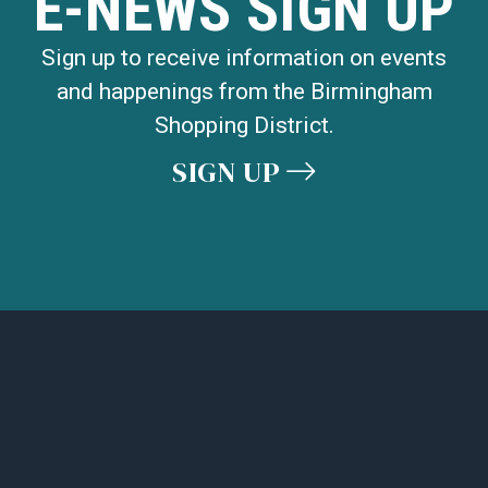
E-NEWS SIGN UP
Sign up to receive information on events
and happenings from the Birmingham
Shopping District.
SIGN UP