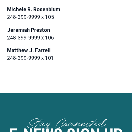
Michele R. Rosenblum
248-399-9999 x 105
Jeremiah Preston
248-399-9999 x 106
Matthew J. Farrell
248-399-9999 x 101
Stay Connected