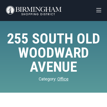
Skip to Main Content
255 SOUTH OLD
WOODWARD
AVENUE
Category:
Office