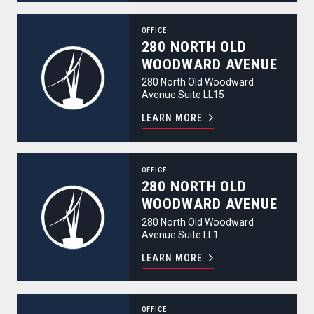
280 North Old Woodward Avenue
OFFICE
280 NORTH OLD
WOODWARD AVENUE
280 North Old Woodward
Avenue Suite LL15
LEARN MORE
280 North Old Woodward Avenue
OFFICE
280 NORTH OLD
WOODWARD AVENUE
280 North Old Woodward
Avenue Suite LL1
LEARN MORE
280 North Old Woodward Avenue
OFFICE