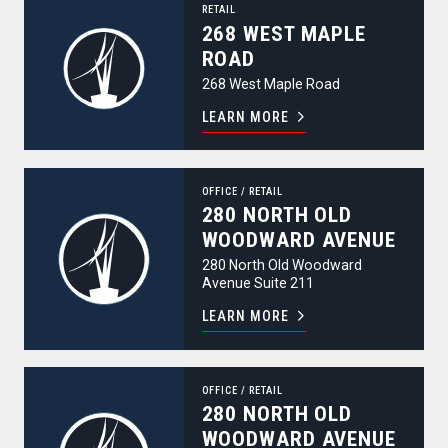
RETAIL
268 WEST MAPLE
ROAD
268 West Maple Road
LEARN MORE
280 North Old Woodward Avenue
OFFICE
/
RETAIL
280 NORTH OLD
WOODWARD AVENUE
280 North Old Woodward
Avenue Suite 211
LEARN MORE
280 North Old Woodward Avenue
OFFICE
/
RETAIL
280 NORTH OLD
WOODWARD AVENUE