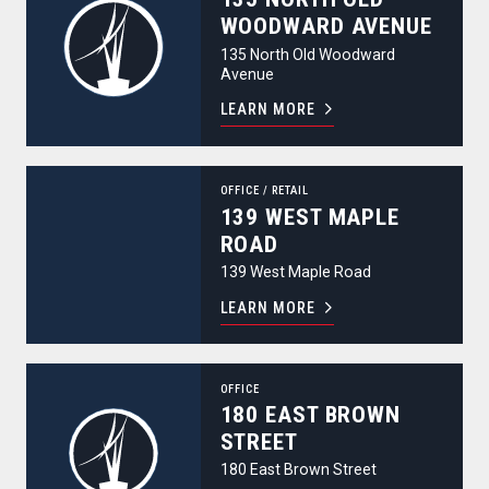
WOODWARD AVENUE
135 North Old Woodward
Avenue
LEARN MORE
139 West Maple Road
OFFICE
/
RETAIL
139 WEST MAPLE
ROAD
139 West Maple Road
LEARN MORE
180 East Brown Street
OFFICE
180 EAST BROWN
STREET
180 East Brown Street