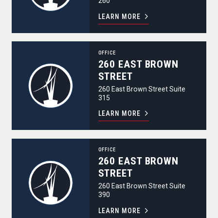
260
LEARN MORE
260 East Brown Street
OFFICE
260 EAST BROWN
STREET
260 East Brown Street Suite
315
LEARN MORE
260 East Brown Street
OFFICE
260 EAST BROWN
STREET
260 East Brown Street Suite
390
LEARN MORE