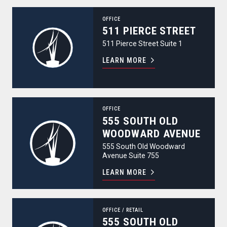
511 Pierce Street
OFFICE
511 PIERCE STREET
511 Pierce Street Suite 1
LEARN MORE
555 South Old Woodward Avenue
OFFICE
555 SOUTH OLD
WOODWARD AVENUE
555 South Old Woodward
Avenue Suite 755
LEARN MORE
555 South Old Woodward Avenue
OFFICE
/
RETAIL
555 SOUTH OLD