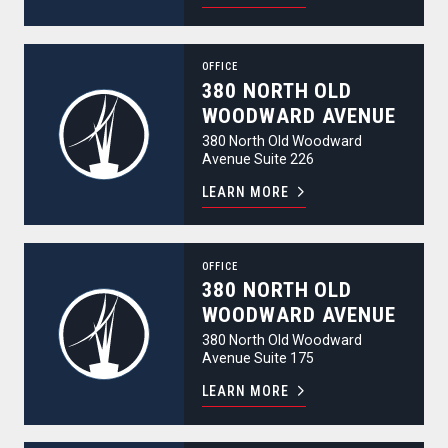
380 North Old Woodward Avenue
OFFICE
380 NORTH OLD
WOODWARD AVENUE
380 North Old Woodward
Avenue Suite 226
LEARN MORE
380 North Old Woodward Avenue
OFFICE
380 NORTH OLD
WOODWARD AVENUE
380 North Old Woodward
Avenue Suite 175
LEARN MORE