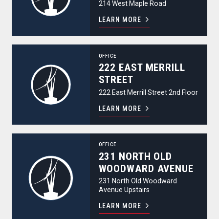
214 West Maple Road
LEARN MORE
222 East Merrill Street
OFFICE
222 EAST MERRILL
STREET
222 East Merrill Street 2nd Floor
LEARN MORE
231 North Old Woodward Avenue
OFFICE
231 NORTH OLD
WOODWARD AVENUE
231 North Old Woodward
Avenue Upstairs
LEARN MORE