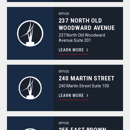
237 North Old Woodward Avenue
OFFICE
237 NORTH OLD
WOODWARD AVENUE
237 North Old Woodward
Avenue Suite 201
LEARN MORE
240 Martin Street
OFFICE
240 MARTIN STREET
240 Martin Street Suite 100
LEARN MORE
255 East Brown Street
OFFICE
255 EAST BROWN