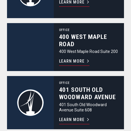
LEARN MORE
400 West Maple Road
OFFICE
400 WEST MAPLE
ROAD
400 West Maple Road Suite 200
LEARN MORE
401 South Old Woodward Avenue
OFFICE
401 SOUTH OLD
WOODWARD AVENUE
401 South Old Woodward
Avenue Suite 608
LEARN MORE