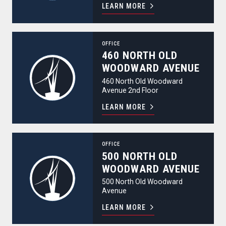
LEARN MORE
460 North Old Woodward Avenue
OFFICE
460 NORTH OLD
WOODWARD AVENUE
460 North Old Woodward
Avenue 2nd Floor
LEARN MORE
500 North Old Woodward Avenue
OFFICE
500 NORTH OLD
WOODWARD AVENUE
500 North Old Woodward
Avenue
LEARN MORE