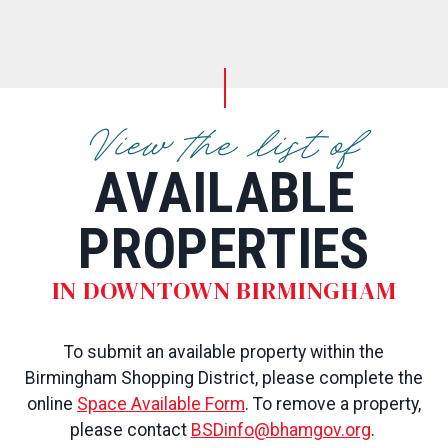
View the list of
AVAILABLE
PROPERTIES
IN DOWNTOWN BIRMINGHAM
To submit an available property within the
Birmingham Shopping District, please complete the
online
Space Available Form
. To remove a property,
please contact
BSDinfo@bhamgov.org
.