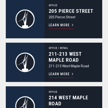
205 Pierce Street
OFFICE
205 PIERCE STREET
205 Pierce Street
LEARN MORE
211-213 West Maple Road
OFFICE
/
RETAIL
211-213 WEST
MAPLE ROAD
211-213 West Maple Road
LEARN MORE
214 West Maple Road
OFFICE
214 WEST MAPLE
ROAD