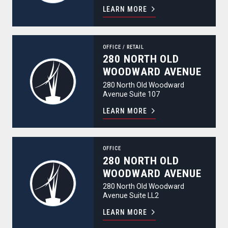
LEARN MORE
280 North Old Woodward Avenue
OFFICE
/
RETAIL
280 NORTH OLD
WOODWARD AVENUE
280 North Old Woodward
Avenue Suite 107
LEARN MORE
280 North Old Woodward Avenue
OFFICE
280 NORTH OLD
WOODWARD AVENUE
280 North Old Woodward
Avenue Suite LL2
LEARN MORE