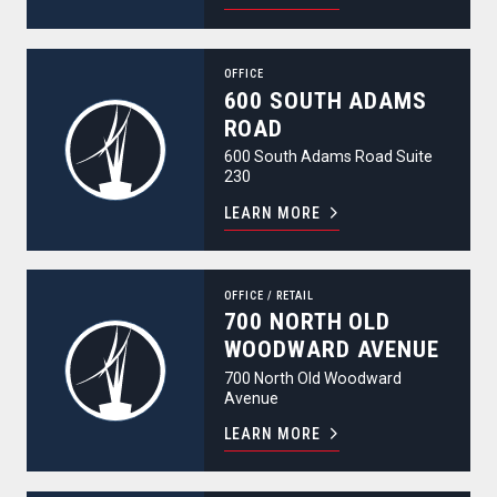
600 South Adams Road
OFFICE
600 SOUTH ADAMS
ROAD
600 South Adams Road Suite
230
LEARN MORE
700 North Old Woodward Avenue
OFFICE
/
RETAIL
700 NORTH OLD
WOODWARD AVENUE
700 North Old Woodward
Avenue
LEARN MORE