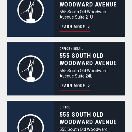
WOODWARD AVENUE
555 South Old Woodward
Avenue Suite 21U
LEARN MORE
555 South Old Woodward Avenue
OFFICE
/
RETAIL
555 SOUTH OLD
WOODWARD AVENUE
555 South Old Woodward
Avenue Suite 24L
LEARN MORE
555 South Old Woodward Avenue
OFFICE
555 SOUTH OLD
WOODWARD AVENUE
555 South Old Woodward