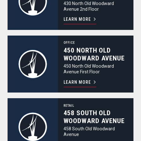
430 North Old Woodward
Avenue 2nd Floor
LEARN MORE
450 North Old Woodward Avenue
OFFICE
450 NORTH OLD
WOODWARD AVENUE
450 North Old Woodward
Avenue First Floor
LEARN MORE
458 South Old Woodward Avenue
RETAIL
458 SOUTH OLD
WOODWARD AVENUE
458 South Old Woodward
Avenue