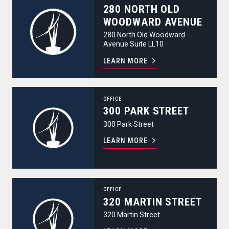
280 NORTH OLD
WOODWARD AVENUE
280 North Old Woodward
Avenue Suite LL10
LEARN MORE
300 Park Street
OFFICE
300 PARK STREET
300 Park Street
LEARN MORE
320 Martin Street
OFFICE
320 MARTIN STREET
320 Martin Street