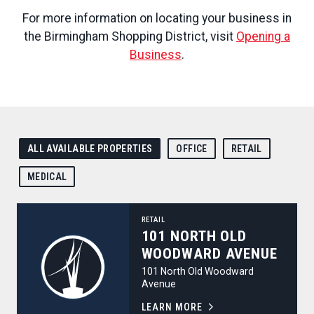
For more information on locating your business in
the Birmingham Shopping District, visit
Opening a
Business
.
ALL AVAILABLE PROPERTIES
OFFICE
RETAIL
MEDICAL
101 North Old Woodward Avenue
RETAIL
101 NORTH OLD
WOODWARD AVENUE
101 North Old Woodward
Avenue
LEARN MORE