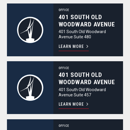
401 South Old Woodward Avenue
OFFICE
401 SOUTH OLD
WOODWARD AVENUE
401 South Old Woodward
Avenue Suite 480
LEARN MORE
401 South Old Woodward Avenue
OFFICE
401 SOUTH OLD
WOODWARD AVENUE
401 South Old Woodward
Avenue Suite 457
LEARN MORE
401 South Old Woodward Avenue
OFFICE