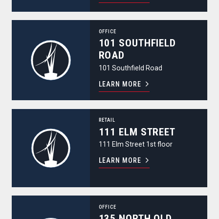
101 Southfield Road
OFFICE
101 SOUTHFIELD
ROAD
101 Southfield Road
LEARN MORE
111 Elm Street
RETAIL
111 ELM STREET
111 Elm Street 1st floor
LEARN MORE
135 North Old Woodward Avenue
OFFICE
135 NORTH OLD