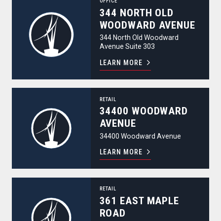
OFFICE
344 NORTH OLD
WOODWARD AVENUE
344 North Old Woodward
Avenue Suite 303
LEARN MORE
34400 Woodward Avenue
RETAIL
34400 WOODWARD
AVENUE
34400 Woodward Avenue
LEARN MORE
361 East Maple Road
RETAIL
361 EAST MAPLE
ROAD