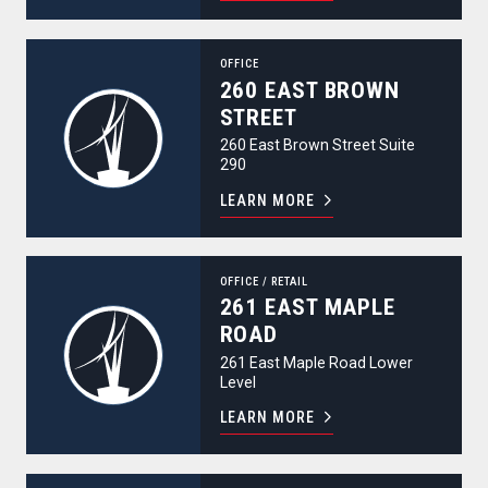
260 East Brown Street
OFFICE
260 EAST BROWN
STREET
260 East Brown Street Suite
290
LEARN MORE
261 East Maple Road
OFFICE
/
RETAIL
261 EAST MAPLE
ROAD
261 East Maple Road Lower
Level
LEARN MORE
268 West Maple Road