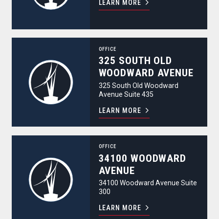
LEARN MORE
325 South Old Woodward Avenue
OFFICE
325 SOUTH OLD
WOODWARD AVENUE
325 South Old Woodward
Avenue Suite 435
LEARN MORE
34100 Woodward Avenue
OFFICE
34100 WOODWARD
AVENUE
34100 Woodward Avenue Suite
300
LEARN MORE