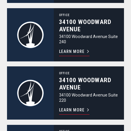
34100 Woodward Avenue
OFFICE
34100 WOODWARD
AVENUE
34100 Woodward Avenue Suite
240
LEARN MORE
34100 Woodward Avenue
OFFICE
34100 WOODWARD
AVENUE
34100 Woodward Avenue Suite
220
LEARN MORE
344 North Old Woodward Avenue