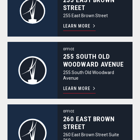
STREET
255 East Brown Street
LEARN MORE
255 South Old Woodward Avenue
OFFICE
255 SOUTH OLD
WOODWARD AVENUE
255 South Old Woodward
Avenue
LEARN MORE
260 East Brown Street
OFFICE
260 EAST BROWN
STREET
260 East Brown Street Suite