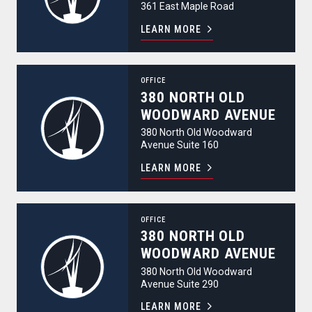
361 East Maple Road
LEARN MORE
380 North Old Woodward Avenue
OFFICE
380 NORTH OLD
WOODWARD AVENUE
380 North Old Woodward
Avenue Suite 160
LEARN MORE
380 North Old Woodward Avenue
OFFICE
380 NORTH OLD
WOODWARD AVENUE
380 North Old Woodward
Avenue Suite 290
LEARN MORE