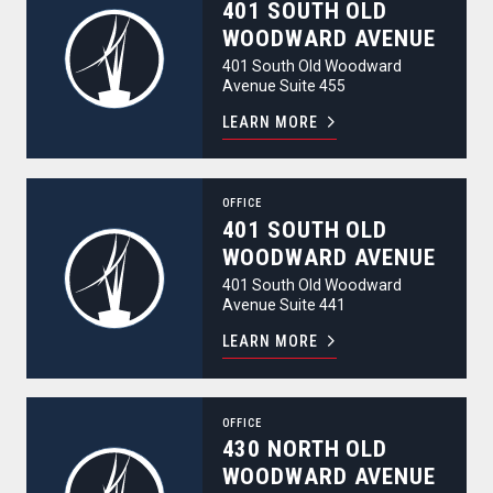
401 SOUTH OLD
WOODWARD AVENUE
401 South Old Woodward
Avenue Suite 455
LEARN MORE
401 South Old Woodward Avenue
OFFICE
401 SOUTH OLD
WOODWARD AVENUE
401 South Old Woodward
Avenue Suite 441
LEARN MORE
430 North Old Woodward Avenue
OFFICE
430 NORTH OLD
WOODWARD AVENUE