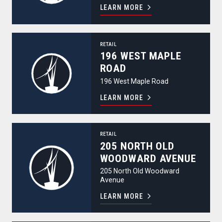
LEARN MORE
196 West Maple Road
RETAIL
196 WEST MAPLE
ROAD
196 West Maple Road
LEARN MORE
205 North Old Woodward Avenue
RETAIL
205 NORTH OLD
WOODWARD AVENUE
205 North Old Woodward
Avenue
LEARN MORE