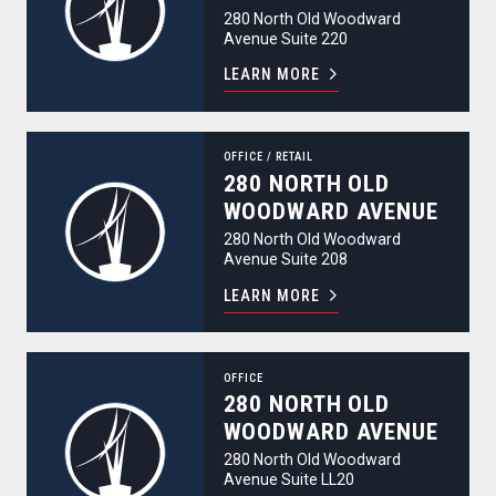
280 North Old Woodward
Avenue Suite 220
LEARN MORE
280 North Old Woodward Avenue
OFFICE
/
RETAIL
280 NORTH OLD
WOODWARD AVENUE
280 North Old Woodward
Avenue Suite 208
LEARN MORE
280 North Old Woodward Avenue
OFFICE
280 NORTH OLD
WOODWARD AVENUE
280 North Old Woodward
Avenue Suite LL20