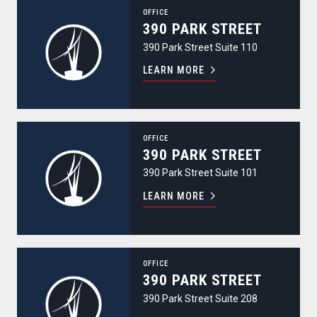
390 Park Street
OFFICE
390 PARK STREET
390 Park Street Suite 110
LEARN MORE
390 Park Street
OFFICE
390 PARK STREET
390 Park Street Suite 101
LEARN MORE
390 Park Street
OFFICE
390 PARK STREET
390 Park Street Suite 208