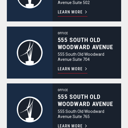
Avenue Suite 502
LEARN MORE
555 South Old Woodward Avenue
OFFICE
555 SOUTH OLD
WOODWARD AVENUE
555 South Old Woodward
Avenue Suite 704
LEARN MORE
555 South Old Woodward Avenue
OFFICE
555 SOUTH OLD
WOODWARD AVENUE
555 South Old Woodward
Avenue Suite 765
LEARN MORE